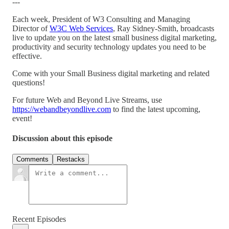
---
Each week, President of W3 Consulting and Managing
Director of
W3C Web Services
, Ray Sidney-Smith, broadcasts
live to update you on the latest small business digital marketing,
productivity and security technology updates you need to be
effective.
Come with your Small Business digital marketing and related
questions!
For future Web and Beyond Live Streams, use
https://webandbeyondlive.com
to find the latest upcoming,
event!
Discussion about this episode
Comments
Restacks
Recent Episodes