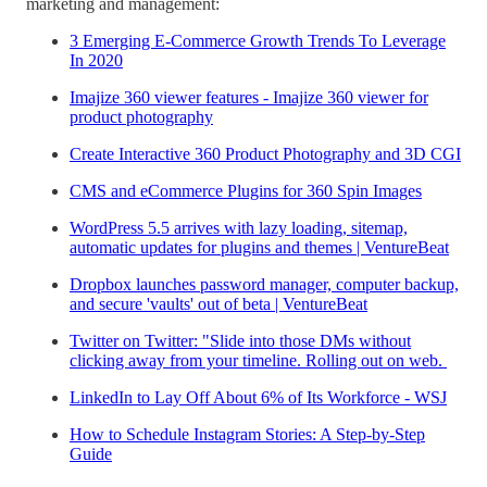
marketing and management:
3 Emerging E-Commerce Growth Trends To Leverage
In 2020
Imajize 360 viewer features - Imajize 360 viewer for
product photography
Create Interactive 360 Product Photography and 3D CGI
CMS and eCommerce Plugins for 360 Spin Images
WordPress 5.5 arrives with lazy loading, sitemap,
automatic updates for plugins and themes | VentureBeat
Dropbox launches password manager, computer backup,
and secure 'vaults' out of beta | VentureBeat
Twitter on Twitter: "Slide into those DMs without
clicking away from your timeline. Rolling out on web.
LinkedIn to Lay Off About 6% of Its Workforce - WSJ
How to Schedule Instagram Stories: A Step-by-Step
Guide