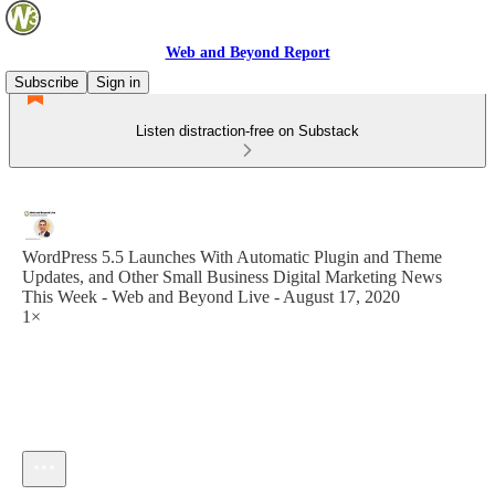
Web and Beyond Report
Subscribe
Sign in
Listen distraction-free on Substack
WordPress 5.5 Launches With Automatic Plugin and Theme
Updates, and Other Small Business Digital Marketing News
This Week - Web and Beyond Live - August 17, 2020
1×