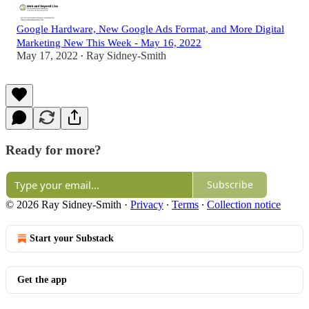
Google Hardware, New Google Ads Format, and More Digital
Marketing New This Week - May 16, 2022
May 17, 2022
Ray Sidney-Smith
•
Ready for more?
Subscribe
© 2026 Ray Sidney-Smith
·
Privacy
∙
Terms
∙
Collection notice
Start your Substack
Get the app