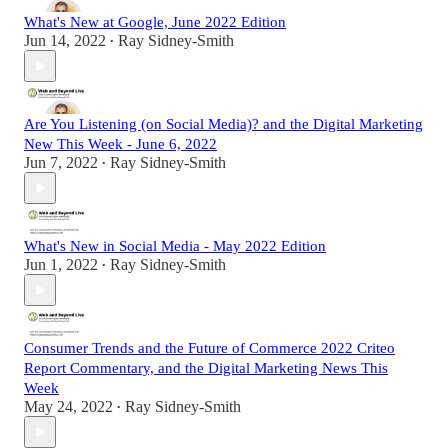
What's New at Google, June 2022 Edition
Jun 14, 2022
Ray Sidney-Smith
•
Are You Listening (on Social Media)? and the Digital Marketing
New This Week - June 6, 2022
Jun 7, 2022
Ray Sidney-Smith
•
What's New in Social Media - May 2022 Edition
Jun 1, 2022
Ray Sidney-Smith
•
Consumer Trends and the Future of Commerce 2022 Criteo
Report Commentary, and the Digital Marketing News This
Week
May 24, 2022
Ray Sidney-Smith
•