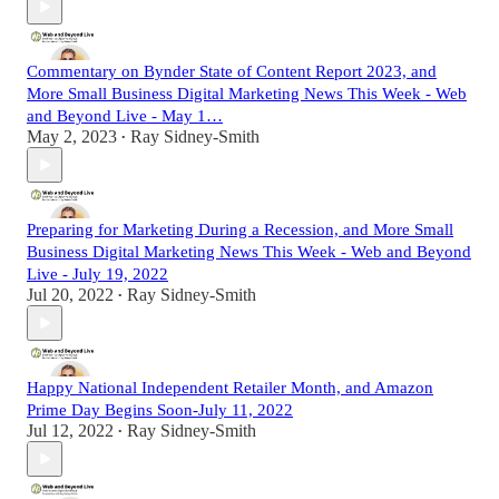
Commentary on Bynder State of Content Report 2023, and
More Small Business Digital Marketing News This Week - Web
and Beyond Live - May 1…
May 2, 2023
Ray Sidney-Smith
•
Preparing for Marketing During a Recession, and More Small
Business Digital Marketing News This Week - Web and Beyond
Live - July 19, 2022
Jul 20, 2022
Ray Sidney-Smith
•
Happy National Independent Retailer Month, and Amazon
Prime Day Begins Soon-July 11, 2022
Jul 12, 2022
Ray Sidney-Smith
•