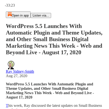
Current time: 0:00 / Total time: -33:23
-33:23
Open in app
Listen via...
WordPress 5.5 Launches With
Automatic Plugin and Theme Updates,
and Other Small Business Digital
Marketing News This Week - Web and
Beyond Live - August 17, 2020
Ray Sidney-Smith
Aug 27, 2020
WordPress 5.5 Launches With Automatic Plugin and
Theme Updates, and Other Small Business Digital
Marketing News This Week - Web and Beyond Live -
August 17, 2020
T
his week, Ray discussed the latest updates on Small Business