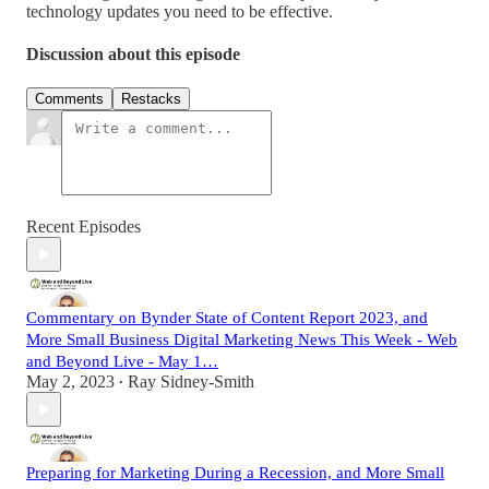
technology updates you need to be effective.
Discussion about this episode
Comments
Restacks
Recent Episodes
Commentary on Bynder State of Content Report 2023, and
More Small Business Digital Marketing News This Week - Web
and Beyond Live - May 1…
May 2, 2023
Ray Sidney-Smith
•
Preparing for Marketing During a Recession, and More Small