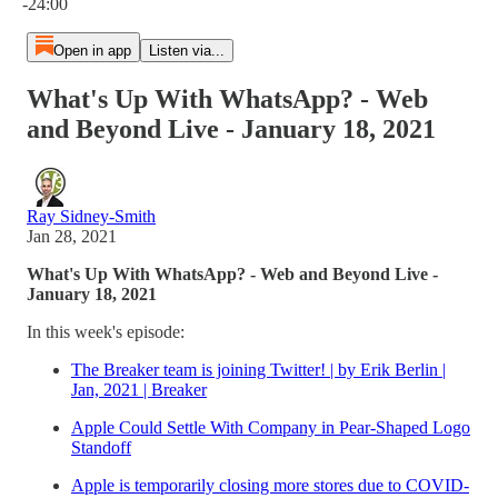
-24:00
Open in app
Listen via...
What's Up With WhatsApp? - Web
and Beyond Live - January 18, 2021
Ray Sidney-Smith
Jan 28, 2021
What's Up With WhatsApp? - Web and Beyond Live -
January 18, 2021
In this week's episode:
The Breaker team is joining Twitter! | by Erik Berlin |
Jan, 2021 | Breaker
Apple Could Settle With Company in Pear-Shaped Logo
Standoff
Apple is temporarily closing more stores due to COVID-