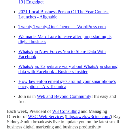
19 | Engadget
2021 Local Business Person Of The Year Contest
Launches - Alignable
Twenty Twenty-One Theme — WordPress.com
Walmart's Marc Lore to leave after jump-starting its
digital business
WhatsApp Now Forces You to Share Data With
Facebook
WhatsApp: Experts are wary about WhatsApp sharing
data with Facebook - Business Insider
How law enforcement gets around your smartphone’s
encryption – Ars Technica
Join us in
Web and Beyond Community
! It's easy and
free.
Each week, President of
W3 Consulting
and Managing
Director of
W3C Web Services
(
https://web.w3cinc.com/
) Ray
Sidney-Smith broadcasts live to update you on the latest small
business digital marketing and business productivity