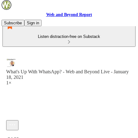
Web and Beyond Report
Subscribe
Sign in
Listen distraction-free on Substack
What's Up With WhatsApp? - Web and Beyond Live - January
18, 2021
1×
Current time: 0:00 / Total time: -24:00