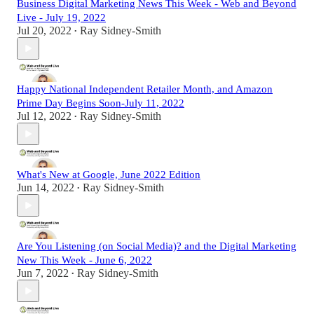
Business Digital Marketing News This Week - Web and Beyond
Live - July 19, 2022
Jul 20, 2022
Ray Sidney-Smith
•
Happy National Independent Retailer Month, and Amazon
Prime Day Begins Soon-July 11, 2022
Jul 12, 2022
Ray Sidney-Smith
•
What's New at Google, June 2022 Edition
Jun 14, 2022
Ray Sidney-Smith
•
Are You Listening (on Social Media)? and the Digital Marketing
New This Week - June 6, 2022
Jun 7, 2022
Ray Sidney-Smith
•