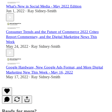
What's New in Social Media - May 2022 Edition
Jun 1, 2022
Ray Sidney-Smith
•
Consumer Trends and the Future of Commerce 2022 Criteo
Report Commentary, and the Digital Marketing News This
Week
May 24, 2022
Ray Sidney-Smith
•
Google Hardware, New Google Ads Format, and More Digital
Marketing New This Week - May 16, 2022
May 17, 2022
Ray Sidney-Smith
•
Ready for more?