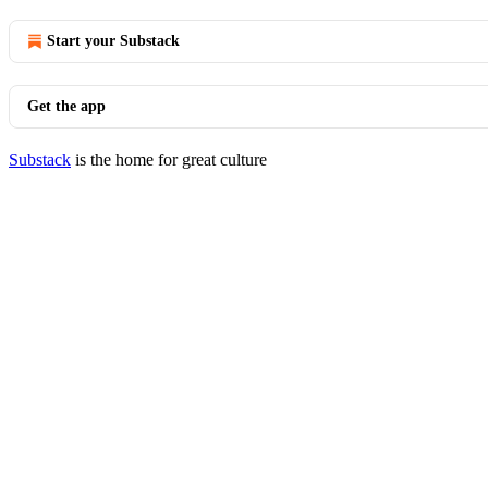
Start your Substack
Get the app
Substack
is the home for great culture