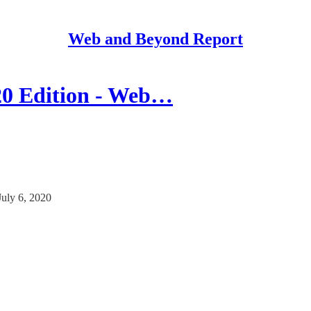
Web and Beyond Report
20 Edition - Web…
uly 6, 2020