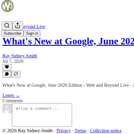
Web and Beyond Live
Subscribe
Sign in
What's New at Google, June 20
Ray Sidney-Smith
Jul 7, 2020
What's New at Google, June 2020 Edition - Web and Beyond Live - J
Listen →
Comments
© 2026 Ray Sidney-Smith
·
Privacy
∙
Terms
∙
Collection notice