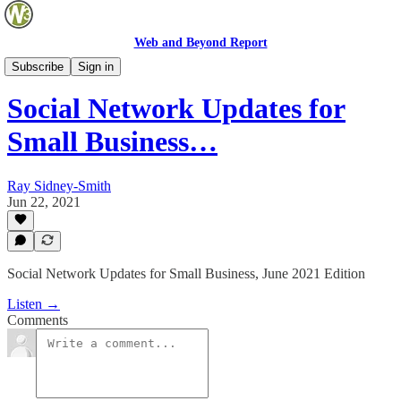
Web and Beyond Report
Web and Beyond Live
Subscribe
Sign in
Social Network Updates for
Small Business…
Ray Sidney-Smith
Jun 22, 2021
Social Network Updates for Small Business, June 2021 Edition
Listen →
Comments