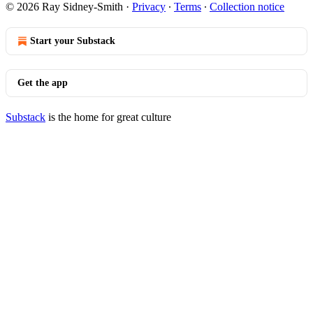
© 2026 Ray Sidney-Smith
·
Privacy
∙
Terms
∙
Collection notice
Start your Substack
Get the app
Substack
is the home for great culture