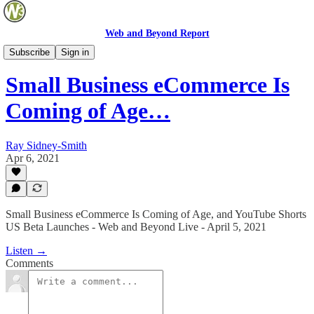
Web and Beyond Report
Web and Beyond Live
Subscribe
Sign in
Small Business eCommerce Is
Coming of Age…
Ray Sidney-Smith
Apr 6, 2021
Small Business eCommerce Is Coming of Age, and YouTube Shorts
US Beta Launches - Web and Beyond Live - April 5, 2021
Listen →
Comments