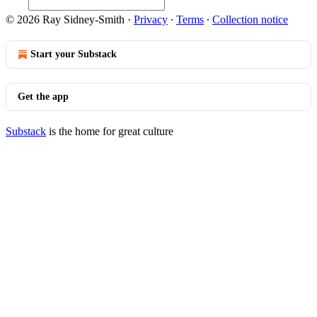
© 2026 Ray Sidney-Smith
·
Privacy
∙
Terms
∙
Collection notice
Start your Substack
Get the app
Substack
is the home for great culture