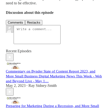
need to be effective.
Discussion about this episode
Comments
Restacks
Recent Episodes
Commentary on Bynder State of Content Report 2023, and
More Small Business Digital Marketing News This Week - Web
and Beyond Live - May 1…
May 2, 2023
Ray Sidney-Smith
•
Preparing for Marketing During a Recession, and More Small