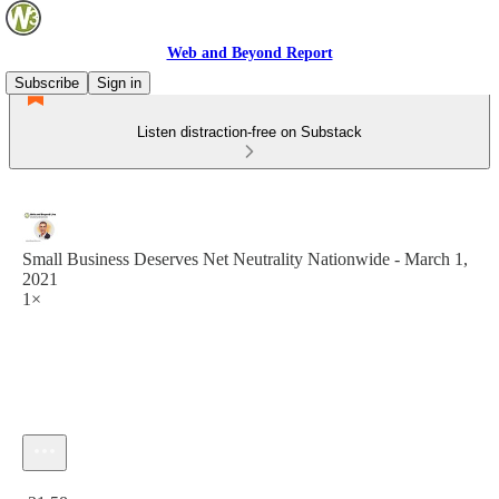
Web and Beyond Report
Subscribe
Sign in
Listen distraction-free on Substack
Small Business Deserves Net Neutrality Nationwide - March 1,
2021
1×
Current time: 0:00 / Total time: -31:58