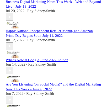
Business Digital Marketing News This Week - Web and Beyond
Live - July 19, 2022
Jul 20, 2022
Ray Sidney-Smith
•
Happy National Independent Retailer Month, and Amazon
Prime Day Begins Soon-July 11, 2022
Jul 12, 2022
Ray Sidney-Smith
•
What's New at Google, June 2022 Edition
Jun 14, 2022
Ray Sidney-Smith
•
Are You Listening (on Social Media)? and the Digital Marketing
New This Week - June 6, 2022
Jun 7, 2022
Ray Sidney-Smith
•