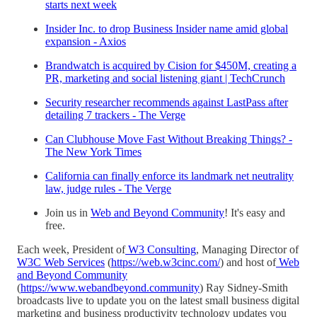
starts next week
Insider Inc. to drop Business Insider name amid global
expansion - Axios
Brandwatch is acquired by Cision for $450M, creating a
PR, marketing and social listening giant | TechCrunch
Security researcher recommends against LastPass after
detailing 7 trackers - The Verge
Can Clubhouse Move Fast Without Breaking Things? -
The New York Times
California can finally enforce its landmark net neutrality
law, judge rules - The Verge
Join us in
Web and Beyond Community
! It's easy and
free.
Each week, President of
W3 Consulting
, Managing Director of
W3C Web Services
(
https://web.w3cinc.com/
) and host of
Web
and Beyond Community
(
https://www.webandbeyond.community
) Ray Sidney-Smith
broadcasts live to update you on the latest small business digital
marketing and business productivity technology updates you