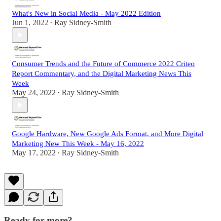
What's New in Social Media - May 2022 Edition
Jun 1, 2022
Ray Sidney-Smith
•
Consumer Trends and the Future of Commerce 2022 Criteo
Report Commentary, and the Digital Marketing News This
Week
May 24, 2022
Ray Sidney-Smith
•
Google Hardware, New Google Ads Format, and More Digital
Marketing New This Week - May 16, 2022
May 17, 2022
Ray Sidney-Smith
•
Ready for more?