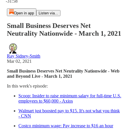
-31:58
Open in app
Listen via...
Small Business Deserves Net
Neutrality Nationwide - March 1, 2021
Ray Sidney-Smith
Mar 02, 2021
Small Business Deserves Net Neutrality Nationwide - Web
and Beyond Live - March 1, 2021
In this week's episode:
Scoop: Insider to raise minimum salary for full-time U.S.
employees to $60,000 - Axios
Walmart just boosted pay to $15. It's not what you think
- CNN
Costco minimum wage: Pay increase to $16 an hour