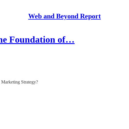
Web and Beyond Report
the Foundation of…
 Marketing Strategy?