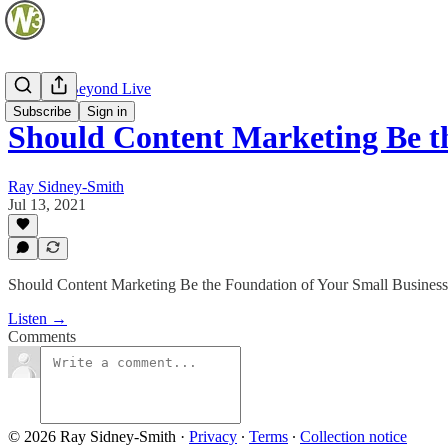
Web and Beyond Live
Subscribe
Sign in
Should Content Marketing Be 
Ray Sidney-Smith
Jul 13, 2021
Should Content Marketing Be the Foundation of Your Small Business
Listen →
Comments
© 2026 Ray Sidney-Smith
·
Privacy
∙
Terms
∙
Collection notice