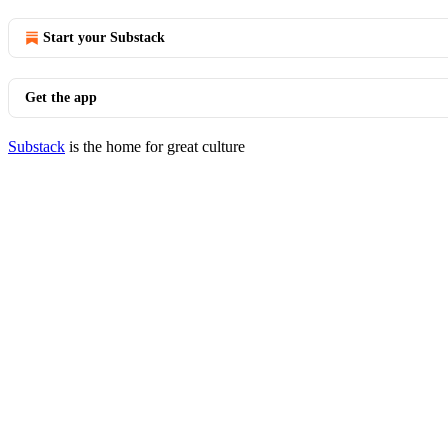
Start your Substack
Get the app
Substack
is the home for great culture