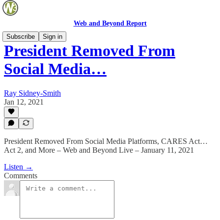
Web and Beyond Report
Subscribe
Sign in
President Removed From
Social Media…
Ray Sidney-Smith
Jan 12, 2021
President Removed From Social Media Platforms, CARES Act…
Act 2, and More – Web and Beyond Live – January 11, 2021
Listen →
Comments