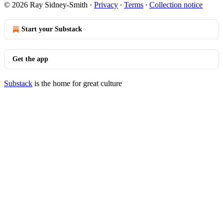
© 2026 Ray Sidney-Smith
·
Privacy
∙
Terms
∙
Collection notice
Start your Substack
Get the app
Substack
is the home for great culture