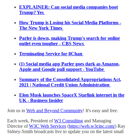
EXPLAINER: Can social media companies boot
Trump? Yes
How Trump is Losing his Social Media Platforms -
The New York Times
Parler is down, making Trump's search for online
outlet even tougher - CBS News
Terminating Service for 8Chan
(1) Social media app Parler goes dark as Amazon,
Apple and Google pull support - YouTube
Summary of the Consolidated Appropriations Act,
2021 | National Credit Union Administration
Elon Musk launches SpaceX Starlink internet in the
UK - Business Insider
Join us in
Web and Beyond Community
! It's easy and free.
Each week, President of
W3 Consulting
and Managing
Director of
W3C Web Services
(
https://web.w3cinc.com/
) Ray
Sidney-Smith broadcasts live to update you on the latest small