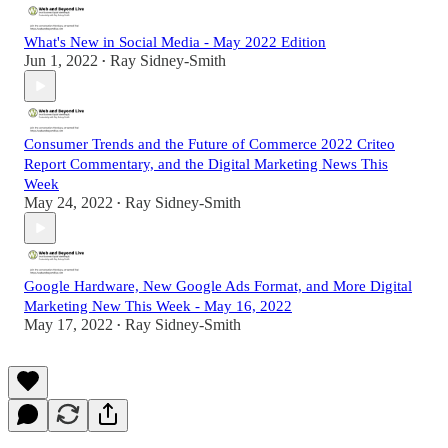
What's New in Social Media - May 2022 Edition
Jun 1, 2022
Ray Sidney-Smith
•
Consumer Trends and the Future of Commerce 2022 Criteo
Report Commentary, and the Digital Marketing News This
Week
May 24, 2022
Ray Sidney-Smith
•
Google Hardware, New Google Ads Format, and More Digital
Marketing New This Week - May 16, 2022
May 17, 2022
Ray Sidney-Smith
•