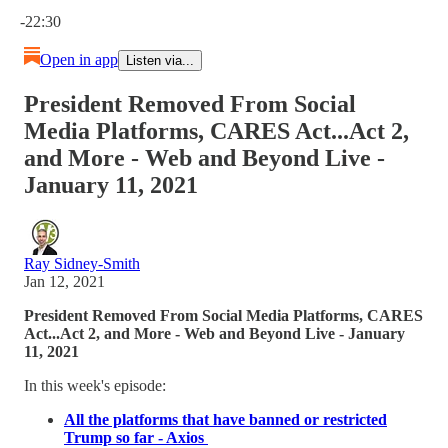
Current time: 0:00 / Total time: -22:30
-22:30
Open in app
Listen via...
President Removed From Social
Media Platforms, CARES Act...Act 2,
and More - Web and Beyond Live -
January 11, 2021
Ray Sidney-Smith
Jan 12, 2021
President Removed From Social Media Platforms, CARES
Act...Act 2, and More - Web and Beyond Live - January
11, 2021
In this week's episode:
All the platforms that have banned or restricted
Trump so far - Axios