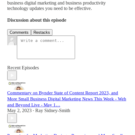
business digital marketing and business productivity
technology updates you need to be effective.
Discussion about this episode
Comments
Restacks
Recent Episodes
Commentary on Bynder State of Content Report 2023, and
More Small Business Digital Marketing News This Week - Web
and Beyond Live - May 1…
May 2, 2023
Ray Sidney-Smith
•