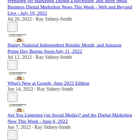
Preparing for Marketing During a Recession, and More Small
Business Digital Marketing News This Week - Web and Beyond
Live - July 19, 2022
Jul 20, 2022
Ray Sidney-Smith
•
Happy National Independent Retailer Month, and Amazon
Prime Day Begins Soon-July 11, 2022
Jul 12, 2022
Ray Sidney-Smith
•
What's New at Google, June 2022 Edition
Jun 14, 2022
Ray Sidney-Smith
•
Are You Listening (on Social Media)? and the Digital Marketing
New This Week - June 6, 2022
Jun 7, 2022
Ray Sidney-Smith
•