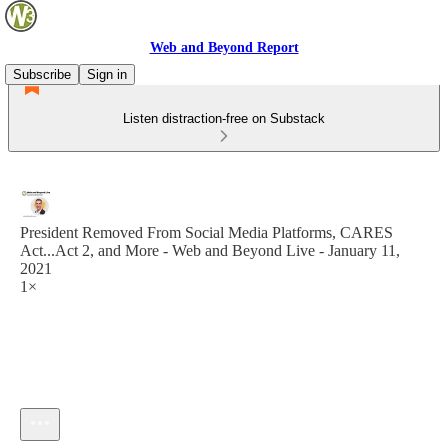
Web and Beyond Report
Subscribe
Sign in
Listen distraction-free on Substack
President Removed From Social Media Platforms, CARES
Act...Act 2, and More - Web and Beyond Live - January 11,
2021
1×