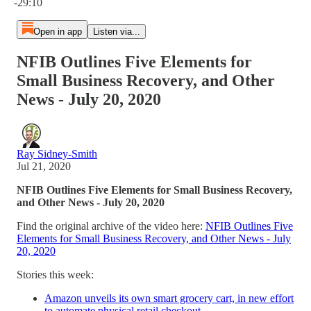
-29:10
Open in app
Listen via...
NFIB Outlines Five Elements for
Small Business Recovery, and Other
News - July 20, 2020
Ray Sidney-Smith
Jul 21, 2020
NFIB Outlines Five Elements for Small Business Recovery,
and Other News - July 20, 2020
Find the original archive of the video here:
NFIB Outlines Five
Elements for Small Business Recovery, and Other News - July
20, 2020
Stories this week:
Amazon unveils its own smart grocery cart, in new effort
to automate physical retail checkout