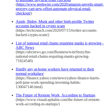
(
https://www.geekwire.com/2020/amazon-unveils-smart-
grocery-cart-new-effort-automate-physical-retail-
checkout/
)
Apple, Biden, Musk and other high-profile Twitter
accounts hacked in crypto scam
(https://techcrunch.com/2020/07/15/twitter-accounts-
hacked-crypto-scam/)
List of national retail chains requiring masks is growing -
ABC News
(https://abcnews.go.com/Business/wireStory/list-
national-retail-chains-requiring-masks-growing-
71824540)
Hardly any at-home workers have returned to their
normal workplace
(https://finance.yahoo.com/news/yahoo-finance-harris-
poll-june-work-spending-investing-habits-
130047140.html)
The Future of Remote Work, According to Startups
(https://www.visualcapitalist.com/the-future-of-remote-
work-according-to-startups/)