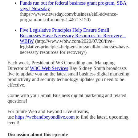
Funds run out for federal business grant program, SBA
says | Newsday
(https://www.newsday.com/business/eidl-advance-
program-out-of-money-1.46713150)
Five Legislative Principles Help Ensure Small
Businesses Have Necessary Resources for Recovery –
WBIW
(http://www.wbiw.com/2020/07/20/five-
legislative-principles-help-ensure-small-businesses-have-
necessary-resources-for-recovery/)
Each week, President of W3 Consulting and Managing
Director of
W3C Web Services
Ray Sidney-Smith broadcasts
live to update you on the latest small business digital marketing,
productivity and security technology updates you need to be
effective.
Come with your Small Business digital marketing and related
questions!
For future Web and Beyond Live streams,
use
https://webandbeyondlive.com
to find the latest, upcoming
event!
Discussion about this episode