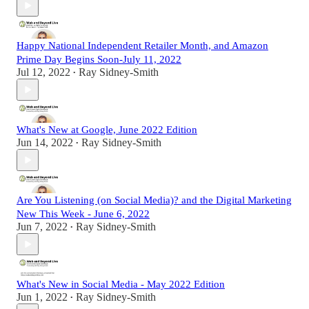
Happy National Independent Retailer Month, and Amazon
Prime Day Begins Soon-July 11, 2022
Jul 12, 2022
Ray Sidney-Smith
•
What's New at Google, June 2022 Edition
Jun 14, 2022
Ray Sidney-Smith
•
Are You Listening (on Social Media)? and the Digital Marketing
New This Week - June 6, 2022
Jun 7, 2022
Ray Sidney-Smith
•
What's New in Social Media - May 2022 Edition
Jun 1, 2022
Ray Sidney-Smith
•