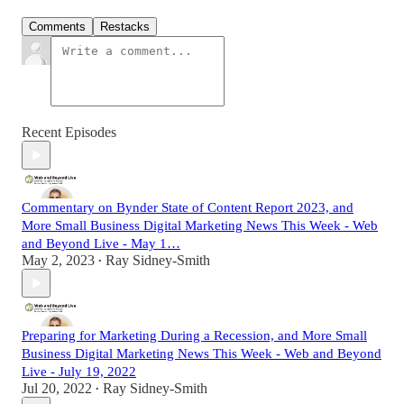
Comments
Restacks
Recent Episodes
Commentary on Bynder State of Content Report 2023, and
More Small Business Digital Marketing News This Week - Web
and Beyond Live - May 1…
May 2, 2023
Ray Sidney-Smith
•
Preparing for Marketing During a Recession, and More Small
Business Digital Marketing News This Week - Web and Beyond
Live - July 19, 2022
Jul 20, 2022
Ray Sidney-Smith
•