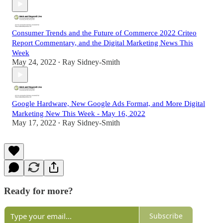
Consumer Trends and the Future of Commerce 2022 Criteo
Report Commentary, and the Digital Marketing News This
Week
May 24, 2022
Ray Sidney-Smith
•
Google Hardware, New Google Ads Format, and More Digital
Marketing New This Week - May 16, 2022
May 17, 2022
Ray Sidney-Smith
•
Ready for more?
Subscribe