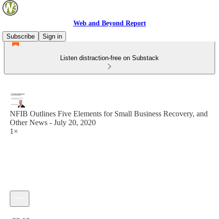
Web and Beyond Report
Subscribe
Sign in
Listen distraction-free on Substack
NFIB Outlines Five Elements for Small Business Recovery, and
Other News - July 20, 2020
1×
Current time: 0:00 / Total time: -29:10