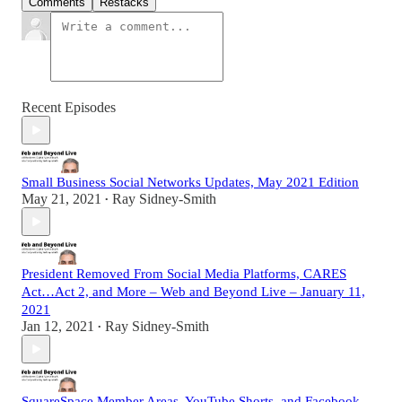
Comments
Restacks
Recent Episodes
Small Business Social Networks Updates, May 2021 Edition
May 21, 2021
Ray Sidney-Smith
•
President Removed From Social Media Platforms, CARES
Act…Act 2, and More – Web and Beyond Live – January 11,
2021
Jan 12, 2021
Ray Sidney-Smith
•
SquareSpace Member Areas, YouTube Shorts, and Facebook