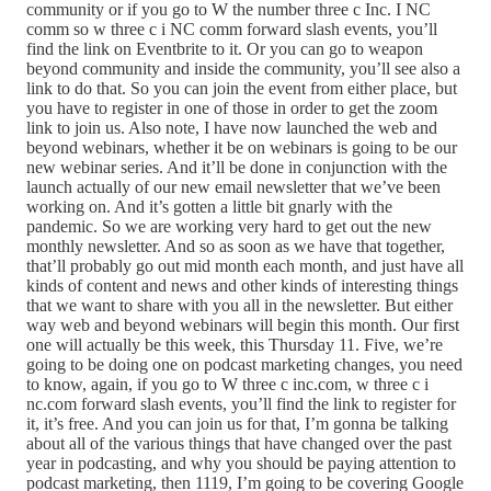
community or if you go to W the number three c Inc. I NC
comm so w three c i NC comm forward slash events, you’ll
find the link on Eventbrite to it. Or you can go to weapon
beyond community and inside the community, you’ll see also a
link to do that. So you can join the event from either place, but
you have to register in one of those in order to get the zoom
link to join us. Also note, I have now launched the web and
beyond webinars, whether it be on webinars is going to be our
new webinar series. And it’ll be done in conjunction with the
launch actually of our new email newsletter that we’ve been
working on. And it’s gotten a little bit gnarly with the
pandemic. So we are working very hard to get out the new
monthly newsletter. And so as soon as we have that together,
that’ll probably go out mid month each month, and just have all
kinds of content and news and other kinds of interesting things
that we want to share with you all in the newsletter. But either
way web and beyond webinars will begin this month. Our first
one will actually be this week, this Thursday 11. Five, we’re
going to be doing one on podcast marketing changes, you need
to know, again, if you go to W three c inc.com, w three c i
nc.com forward slash events, you’ll find the link to register for
it, it’s free. And you can join us for that, I’m gonna be talking
about all of the various things that have changed over the past
year in podcasting, and why you should be paying attention to
podcast marketing, then 1119, I’m going to be covering Google