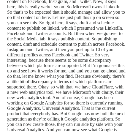
content on Facebook, Instagram, and Twitter. Now, it says
here, this is really weird. so on. So Microsoft owns LinkedIn.
So that’s to be expected that it should manage and allow you to
do that content on here. Let me just pull this up on screen so
you can see this. So right here, it says, draft and schedule
content to publish on linked, which I presumed was LinkedIn,
Facebook and Twitter accounts. But then when we go over to
the Social Media tab, it says publish content. So publishing
content, draft and schedule content to publish across Facebook,
Instagram and Twitter, and then you post up to 10 of your
different profiles across Facebook and Twitter. So very
interesting, because there seems to be some discrepancy
between which platforms are supported. But I’m gonna set this
up and see how it works for me, and and you can go ahead and
do that, let me know what you find. Because obviously, there’s
a little bit of discrepancy in terms of which platforms are
supported there. Okay, so with that, we have CloudFlare, with
a new web analytics tool, we have Microsoft with clarity, their
new web analytics tool. And of course, Google has been
working on Google Analytics for so there is currently running
Google Analytics, Universal Analytics. That is the current
product that everybody has. But Google has now built the next
generation as they’re calling it Google analytics platform. So
you can now create those, they can run side by side with your
Universal Analytics. And you can now see what Google is