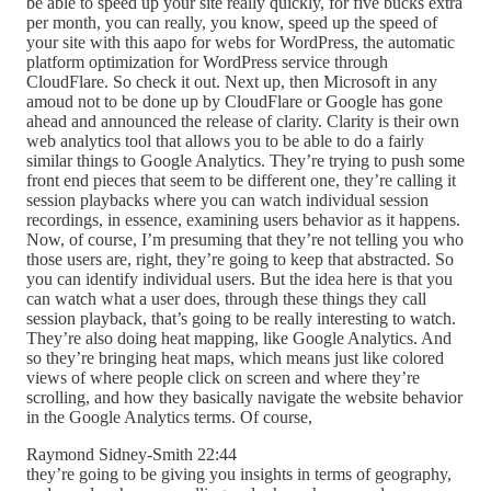
be able to speed up your site really quickly, for five bucks extra
per month, you can really, you know, speed up the speed of
your site with this aapo for webs for WordPress, the automatic
platform optimization for WordPress service through
CloudFlare. So check it out. Next up, then Microsoft in any
amoud not to be done up by CloudFlare or Google has gone
ahead and announced the release of clarity. Clarity is their own
web analytics tool that allows you to be able to do a fairly
similar things to Google Analytics. They’re trying to push some
front end pieces that seem to be different one, they’re calling it
session playbacks where you can watch individual session
recordings, in essence, examining users behavior as it happens.
Now, of course, I’m presuming that they’re not telling you who
those users are, right, they’re going to keep that abstracted. So
you can identify individual users. But the idea here is that you
can watch what a user does, through these things they call
session playback, that’s going to be really interesting to watch.
They’re also doing heat mapping, like Google Analytics. And
so they’re bringing heat maps, which means just like colored
views of where people click on screen and where they’re
scrolling, and how they basically navigate the website behavior
in the Google Analytics terms. Of course,
Raymond Sidney-Smith 22:44
they’re going to be giving you insights in terms of geography,