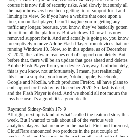
course it is now full of security risks. And slowly but surely all
the major browsers have been getting rid of support for it and
limiting its view. So if you have a website that once upon a
time, ran on flashplayer, I can’t imagine you’re getting any
traffic any longer, because, you know, they’ve basically gotten
rid of it on all the platforms. But windows 10 now has now
removed support for it. And and actually is going to, you know,
preemptively remove Adobe Flash Player from devices that are
running Windows 10. Now, so in this update, as of December
31 2020, the software reaches end of support completely. But
before that, there will be an update that goes ahead and deletes
Adobe Flash Player from your device. Anyway. Unfortunately,
this is you know, not unfortunately, I mean, just realistically,
this is not a surprise, you know, Adobe, apple, Facebook,
Google and Mozilla, which produces Firefox, all have plans to
end support for flash by by December 2020. So flash is dead,
and the Flash Player is dead. And we should all not mourn the
loss because it’s a good, it’s a good death.
Raymond Sidney-Smith 17:49
All right, next up is kind of what’s called the featured story this
week. But I wanted to talk about all of the various web
analytics players that are now in the market. First and foremost,
CloudFlare announced two products in the past couple of
weeks. And and I’m sorry, in the past month, and both of them