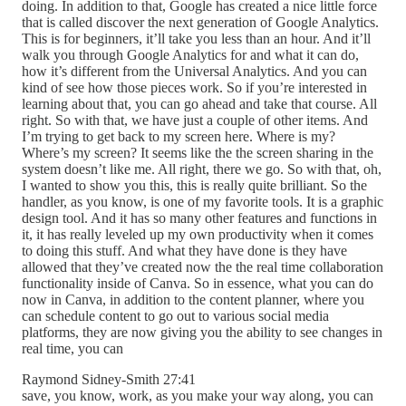
doing. In addition to that, Google has created a nice little force
that is called discover the next generation of Google Analytics.
This is for beginners, it’ll take you less than an hour. And it’ll
walk you through Google Analytics for and what it can do,
how it’s different from the Universal Analytics. And you can
kind of see how those pieces work. So if you’re interested in
learning about that, you can go ahead and take that course. All
right. So with that, we have just a couple of other items. And
I’m trying to get back to my screen here. Where is my?
Where’s my screen? It seems like the the screen sharing in the
system doesn’t like me. All right, there we go. So with that, oh,
I wanted to show you this, this is really quite brilliant. So the
handler, as you know, is one of my favorite tools. It is a graphic
design tool. And it has so many other features and functions in
it, it has really leveled up my own productivity when it comes
to doing this stuff. And what they have done is they have
allowed that they’ve created now the the real time collaboration
functionality inside of Canva. So in essence, what you can do
now in Canva, in addition to the content planner, where you
can schedule content to go out to various social media
platforms, they are now giving you the ability to see changes in
real time, you can
Raymond Sidney-Smith 27:41
save, you know, work, as you make your way along, you can