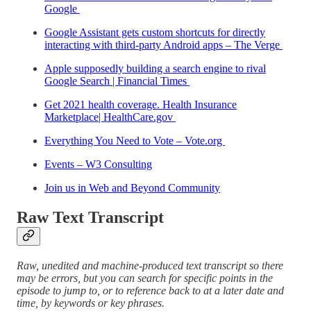
Google
Google Assistant gets custom shortcuts for directly
interacting with third-party Android apps – The Verge
Apple supposedly building a search engine to rival
Google Search | Financial Times
Get 2021 health coverage. Health Insurance
Marketplace| HealthCare.gov
Everything You Need to Vote – Vote.org
Events – W3 Consulting
Join us in Web and Beyond Community
Raw Text Transcript
Raw, unedited and machine-produced text transcript so there
may be errors, but you can search for specific points in the
episode to jump to, or to reference back to at a later date and
time, by keywords or key phrases.