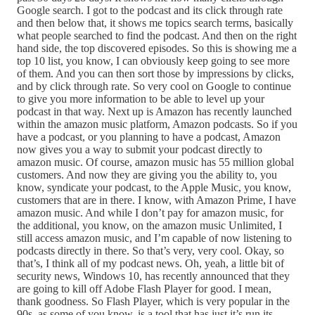
Google search. I got to the podcast and its click through rate
and then below that, it shows me topics search terms, basically
what people searched to find the podcast. And then on the right
hand side, the top discovered episodes. So this is showing me a
top 10 list, you know, I can obviously keep going to see more
of them. And you can then sort those by impressions by clicks,
and by click through rate. So very cool on Google to continue
to give you more information to be able to level up your
podcast in that way. Next up is Amazon has recently launched
within the amazon music platform, Amazon podcasts. So if you
have a podcast, or you planning to have a podcast, Amazon
now gives you a way to submit your podcast directly to
amazon music. Of course, amazon music has 55 million global
customers. And now they are giving you the ability to, you
know, syndicate your podcast, to the Apple Music, you know,
customers that are in there. I know, with Amazon Prime, I have
amazon music. And while I don’t pay for amazon music, for
the additional, you know, on the amazon music Unlimited, I
still access amazon music, and I’m capable of now listening to
podcasts directly in there. So that’s very, very cool. Okay, so
that’s, I think all of my podcast news. Oh, yeah, a little bit of
security news, Windows 10, has recently announced that they
are going to kill off Adobe Flash Player for good. I mean,
thank goodness. So Flash Player, which is very popular in the
90s, as some of you know, is a tool that has just it’s run its