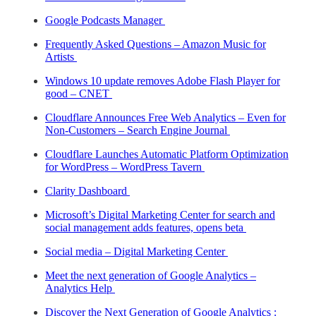
Google Podcasts Manager
Frequently Asked Questions – Amazon Music for
Artists
Windows 10 update removes Adobe Flash Player for
good – CNET
Cloudflare Announces Free Web Analytics – Even for
Non-Customers – Search Engine Journal
Cloudflare Launches Automatic Platform Optimization
for WordPress – WordPress Tavern
Clarity Dashboard
Microsoft’s Digital Marketing Center for search and
social management adds features, opens beta
Social media – Digital Marketing Center
Meet the next generation of Google Analytics –
Analytics Help
Discover the Next Generation of Google Analytics :