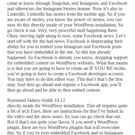
come to know through Snapchat, and Instagram, and Facebook
and otherwise, the Instagram Stories feature. Now it’s also in
LinkedIn. LinkedIn has stories from the mobile app. So if you
are aware of stories, you know the power of stories, you can
now do this directly inside of your WordPress installation. So
go check it out. Very, very powerful stuff happening there.
Okay, moving right along to now, some Facebook news. Let’s
start off with the the bad news. Facebook is deprecating their
ability for you to embed your Instagram and Facebook posts
that you have embedded in the site. So this has already
happened. So Facebook is already you know, dropping support
for embedded content on WordPress websites. What that means
is is that you are going to have to create an IF YOU’RE techie,
you’re going to have to create a Facebook developer account.
You may have to do this either way. This that’s that’s the first
step. And then go ahead and register a Facebook app, you’ll
then go ahead and be able to then embed content
Raymond Sidney-Smith 10:12
directly inside the WordPress installation. This all requires quite
a bit of tech Enos, there are instructions for that I’ve linked in
the video and the show notes. So you can go check that out.
But if that’s not quite your flavor, if you need a WordPress
plugin, there are two WordPress plugins that will overcome
this. So if you’ve ever embedded Facebook and or Instagram