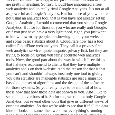
are pretty interesting. So first, CloudFlare announced a free
web analytics tool to really rival Google Analytics. It’s not at all
as powerful as Google Analytics. But for those of you who are
not using an analytics tool, that is you have not already set up
Google Analytics, I would recommend that you set up Google
Analytics. But for for those of you who are really anti Google,
or if you just have have a very light need, right, you just want
to know how many people are showing up on your website
and some basic statistics about it. CloudFlare now has a tool
called CloudFlare web analytics. They call it a privacy first
web analytics service, quote unquote, privacy first, but they are
trying to focus on giving you fairly accurate web analytics
tools. Now, the good part about the way in which I see this is
that I always recommend to clients that they have multiple
analytics tools on their website. And the reason for that is that
you can’t and shouldn’t always trust only one tool to giving
you data statistics are malleable statistics are just a snapshot
based on the set of algorithms and the design of the software
for those systems. So you really have to be mindful of how
those how that how those data are shown to you. And I like to
see multiple versions of it. So for me, we run not only Google
Analytics, but several other tools that give us different views of
our data analytics. So that we’re able to see that if if all the data
kind of looks the same, then we know everything’s running