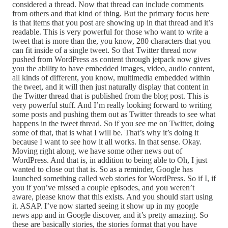
considered a thread. Now that thread can include comments
from others and that kind of thing. But the primary focus here
is that items that you post are showing up in that thread and it’s
readable. This is very powerful for those who want to write a
tweet that is more than the, you know, 280 characters that you
can fit inside of a single tweet. So that Twitter thread now
pushed from WordPress as content through jetpack now gives
you the ability to have embedded images, video, audio content,
all kinds of different, you know, multimedia embedded within
the tweet, and it will then just naturally display that content in
the Twitter thread that is published from the blog post. This is
very powerful stuff. And I’m really looking forward to writing
some posts and pushing them out as Twitter threads to see what
happens in the tweet thread. So if you see me on Twitter, doing
some of that, that is what I will be. That’s why it’s doing it
because I want to see how it all works. In that sense. Okay.
Moving right along, we have some other news out of
WordPress. And that is, in addition to being able to Oh, I just
wanted to close out that is. So as a reminder, Google has
launched something called web stories for WordPress. So if I, if
you if you’ve missed a couple episodes, and you weren’t
aware, please know that this exists. And you should start using
it. ASAP. I’ve now started seeing it show up in my google
news app and in Google discover, and it’s pretty amazing. So
these are basically stories, the stories format that you have