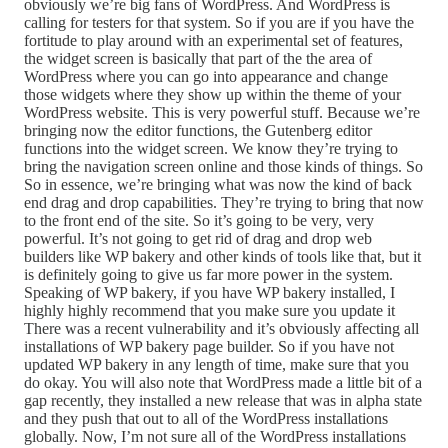
obviously we’re big fans of WordPress. And WordPress is
calling for testers for that system. So if you are if you have the
fortitude to play around with an experimental set of features,
the widget screen is basically that part of the the area of
WordPress where you can go into appearance and change
those widgets where they show up within the theme of your
WordPress website. This is very powerful stuff. Because we’re
bringing now the editor functions, the Gutenberg editor
functions into the widget screen. We know they’re trying to
bring the navigation screen online and those kinds of things. So
So in essence, we’re bringing what was now the kind of back
end drag and drop capabilities. They’re trying to bring that now
to the front end of the site. So it’s going to be very, very
powerful. It’s not going to get rid of drag and drop web
builders like WP bakery and other kinds of tools like that, but it
is definitely going to give us far more power in the system.
Speaking of WP bakery, if you have WP bakery installed, I
highly highly recommend that you make sure you update it
There was a recent vulnerability and it’s obviously affecting all
installations of WP bakery page builder. So if you have not
updated WP bakery in any length of time, make sure that you
do okay. You will also note that WordPress made a little bit of a
gap recently, they installed a new release that was in alpha state
and they push that out to all of the WordPress installations
globally. Now, I’m not sure all of the WordPress installations