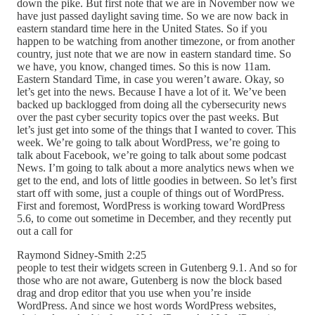
down the pike. But first note that we are in November now we
have just passed daylight saving time. So we are now back in
eastern standard time here in the United States. So if you
happen to be watching from another timezone, or from another
country, just note that we are now in eastern standard time. So
we have, you know, changed times. So this is now 11am.
Eastern Standard Time, in case you weren’t aware. Okay, so
let’s get into the news. Because I have a lot of it. We’ve been
backed up backlogged from doing all the cybersecurity news
over the past cyber security topics over the past weeks. But
let’s just get into some of the things that I wanted to cover. This
week. We’re going to talk about WordPress, we’re going to
talk about Facebook, we’re going to talk about some podcast
News. I’m going to talk about a more analytics news when we
get to the end, and lots of little goodies in between. So let’s first
start off with some, just a couple of things out of WordPress.
First and foremost, WordPress is working toward WordPress
5.6, to come out sometime in December, and they recently put
out a call for
Raymond Sidney-Smith 2:25
people to test their widgets screen in Gutenberg 9.1. And so for
those who are not aware, Gutenberg is now the block based
drag and drop editor that you use when you’re inside
WordPress. And since we host words WordPress websites,