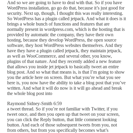
And so we are going to have to deal with that. So if you have
WordPress installation, go go do that, because it’s just good for
security. Next up, though, I thought this was really interesting.
So WordPress has a plugin called jetpack. And what it does is it
brings a whole bunch of functions and features that are
normally present in wordpress.com, which is the hosting that is
provided by automatic the company, they have their own
hosting, because they develop WordPress, the open source
software, they host WordPress websites themselves. And they
have they have a plugin called jetpack, they maintain jetpack,
as well as WooCommerce, and several other, you know,
plugins of that nature. And they recently added a new feature
that allows you inside jet jetpack to basically tweet an entire
blog post. And so what that means is, is that I’m going to show
you the article here on screen. But what you’re what you see
here is, you now have the ability to take a blog post that you’ve
written. And what it will do now is it will go ahead and break
the whole blog post into
Raymond Sidney-Smith 6:59
a tweet thread. So if you’re not familiar with Twitter, if you
tweet once, and then you open up that tweet on your screen,
you can click the Reply button, that little comment looking
button. And each of those subsequent tweets from you, not
from others, but from you specifically becomes what’s