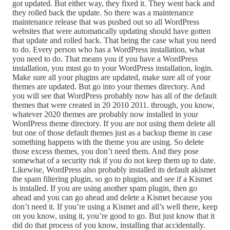
got updated. But either way, they fixed it. They went back and
they rolled back the update. So there was a maintenance
maintenance release that was pushed out so all WordPress
websites that were automatically updating should have gotten
that update and rolled back. That being the case what you need
to do. Every person who has a WordPress installation, what
you need to do. That means you if you have a WordPress
installation, you must go to your WordPress installation, login.
Make sure all your plugins are updated, make sure all of your
themes are updated. But go into your themes directory. And
you will see that WordPress probably now has all of the default
themes that were created in 20 2010 2011. through, you know,
whatever 2020 themes are probably now installed in your
WordPress theme directory. If you are not using them delete all
but one of those default themes just as a backup theme in case
something happens with the theme you are using. So delete
those excess themes, you don’t need them. And they pose
somewhat of a security risk if you do not keep them up to date.
Likewise, WordPress also probably installed its default akismet
the spam filtering plugin, so go to plugins, and see if a Kismet
is installed. If you are using another spam plugin, then go
ahead and you can go ahead and delete a Kismet because you
don’t need it. If you’re using a Kismet and all’s well there, keep
on you know, using it, you’re good to go. But just know that it
did do that process of you know, installing that accidentally.