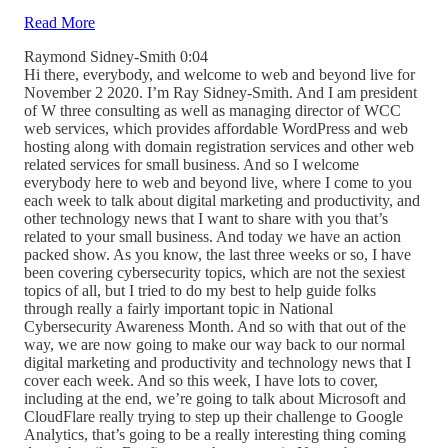
Read More
Raymond Sidney-Smith 0:04
Hi there, everybody, and welcome to web and beyond live for
November 2 2020. I’m Ray Sidney-Smith. And I am president
of W three consulting as well as managing director of WCC
web services, which provides affordable WordPress and web
hosting along with domain registration services and other web
related services for small business. And so I welcome
everybody here to web and beyond live, where I come to you
each week to talk about digital marketing and productivity, and
other technology news that I want to share with you that’s
related to your small business. And today we have an action
packed show. As you know, the last three weeks or so, I have
been covering cybersecurity topics, which are not the sexiest
topics of all, but I tried to do my best to help guide folks
through really a fairly important topic in National
Cybersecurity Awareness Month. And so with that out of the
way, we are now going to make our way back to our normal
digital marketing and productivity and technology news that I
cover each week. And so this week, I have lots to cover,
including at the end, we’re going to talk about Microsoft and
CloudFlare really trying to step up their challenge to Google
Analytics, that’s going to be a really interesting thing coming