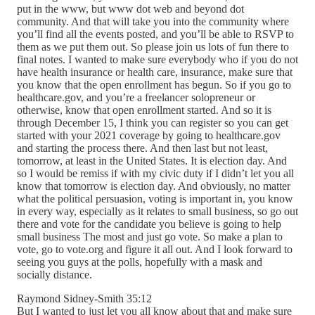
put in the www, but www dot web and beyond dot
community. And that will take you into the community where
you’ll find all the events posted, and you’ll be able to RSVP to
them as we put them out. So please join us lots of fun there to
final notes. I wanted to make sure everybody who if you do not
have health insurance or health care, insurance, make sure that
you know that the open enrollment has begun. So if you go to
healthcare.gov, and you’re a freelancer solopreneur or
otherwise, know that open enrollment started. And so it is
through December 15, I think you can register so you can get
started with your 2021 coverage by going to healthcare.gov
and starting the process there. And then last but not least,
tomorrow, at least in the United States. It is election day. And
so I would be remiss if with my civic duty if I didn’t let you all
know that tomorrow is election day. And obviously, no matter
what the political persuasion, voting is important in, you know
in every way, especially as it relates to small business, so go out
there and vote for the candidate you believe is going to help
small business The most and just go vote. So make a plan to
vote, go to vote.org and figure it all out. And I look forward to
seeing you guys at the polls, hopefully with a mask and
socially distance.
Raymond Sidney-Smith 35:12
But I wanted to just let you all know about that and make sure