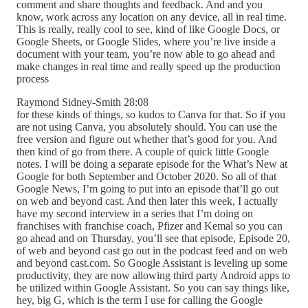
comment and share thoughts and feedback. And and you
know, work across any location on any device, all in real time.
This is really, really cool to see, kind of like Google Docs, or
Google Sheets, or Google Slides, where you’re live inside a
document with your team, you’re now able to go ahead and
make changes in real time and really speed up the production
process
Raymond Sidney-Smith 28:08
for these kinds of things, so kudos to Canva for that. So if you
are not using Canva, you absolutely should. You can use the
free version and figure out whether that’s good for you. And
then kind of go from there. A couple of quick little Google
notes. I will be doing a separate episode for the What’s New at
Google for both September and October 2020. So all of that
Google News, I’m going to put into an episode that’ll go out
on web and beyond cast. And then later this week, I actually
have my second interview in a series that I’m doing on
franchises with franchise coach, Pfizer and Kemal so you can
go ahead and on Thursday, you’ll see that episode, Episode 20,
of web and beyond cast go out in the podcast feed and on web
and beyond cast.com. So Google Assistant is leveling up some
productivity, they are now allowing third party Android apps to
be utilized within Google Assistant. So you can say things like,
hey, big G, which is the term I use for calling the Google