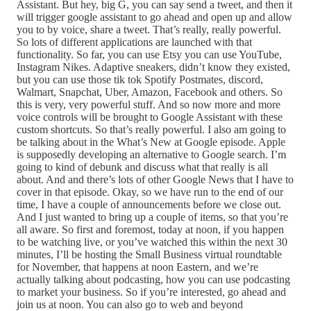
Assistant. But hey, big G, you can say send a tweet, and then it
will trigger google assistant to go ahead and open up and allow
you to by voice, share a tweet. That’s really, really powerful.
So lots of different applications are launched with that
functionality. So far, you can use Etsy you can use YouTube,
Instagram Nikes. Adaptive sneakers, didn’t know they existed,
but you can use those tik tok Spotify Postmates, discord,
Walmart, Snapchat, Uber, Amazon, Facebook and others. So
this is very, very powerful stuff. And so now more and more
voice controls will be brought to Google Assistant with these
custom shortcuts. So that’s really powerful. I also am going to
be talking about in the What’s New at Google episode. Apple
is supposedly developing an alternative to Google search. I’m
going to kind of debunk and discuss what that really is all
about. And and there’s lots of other Google News that I have to
cover in that episode. Okay, so we have run to the end of our
time, I have a couple of announcements before we close out.
And I just wanted to bring up a couple of items, so that you’re
all aware. So first and foremost, today at noon, if you happen
to be watching live, or you’ve watched this within the next 30
minutes, I’ll be hosting the Small Business virtual roundtable
for November, that happens at noon Eastern, and we’re
actually talking about podcasting, how you can use podcasting
to market your business. So if you’re interested, go ahead and
join us at noon. You can also go to web and beyond