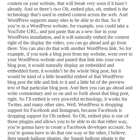
content on your website, that will break very soon if it hasn’t
already. And so there’s two Oh, embed plus, oh, embed is the
technology that’s used to embed content across the web. And
WordPress supports many sites to be able to do that. So if
you’re in a WordPress website, for example, you could take a
YouTube URL, and just paste that as a new line in your
WordPress installation, and it will naturally embed the content
right of the display the video, you can go ahead and go from
there. You can also do that with another WordPress link. So for
example, if you took a blog post from my website, went over to
your WordPress website and pasted that link into your own
blog post, it would naturally display an embedded and
embedded form, it wouldn’t be the whole blog post, but it
would be kind of a little beautiful embed of that WordPress
blog post the title and link to it and a little bit of the preview
text of that particular blog post. And then you can go ahead and
write commentary and so on and so forth about that blog post,
right. So I’ll embed is very powerful technology, it works for
Twitter, and many other sites. Well, WordPress is dropping
support for Facebook and Instagram, because Facebook is
dropping support for Oh embed. So Oh, embed plus is one of
those plugins and allows you to be able to do that either way,
you’re gonna have to create a Facebook developer account. So
you’re gonna have to do that one way or the other, I believe,
then smash balloon plugins, the Smash balloon plugin is the