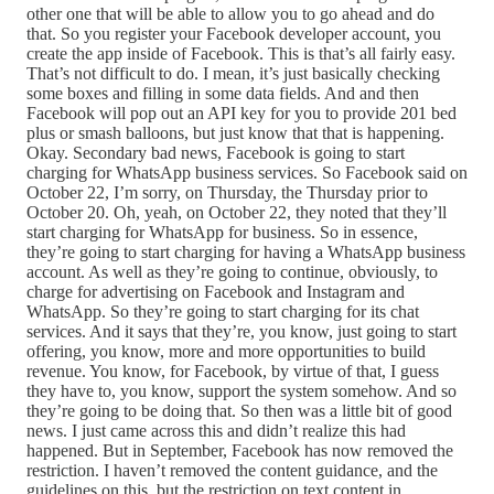
other one that will be able to allow you to go ahead and do
that. So you register your Facebook developer account, you
create the app inside of Facebook. This is that’s all fairly easy.
That’s not difficult to do. I mean, it’s just basically checking
some boxes and filling in some data fields. And and then
Facebook will pop out an API key for you to provide 201 bed
plus or smash balloons, but just know that that is happening.
Okay. Secondary bad news, Facebook is going to start
charging for WhatsApp business services. So Facebook said on
October 22, I’m sorry, on Thursday, the Thursday prior to
October 20. Oh, yeah, on October 22, they noted that they’ll
start charging for WhatsApp for business. So in essence,
they’re going to start charging for having a WhatsApp business
account. As well as they’re going to continue, obviously, to
charge for advertising on Facebook and Instagram and
WhatsApp. So they’re going to start charging for its chat
services. And it says that they’re, you know, just going to start
offering, you know, more and more opportunities to build
revenue. You know, for Facebook, by virtue of that, I guess
they have to, you know, support the system somehow. And so
they’re going to be doing that. So then was a little bit of good
news. I just came across this and didn’t realize this had
happened. But in September, Facebook has now removed the
restriction. I haven’t removed the content guidance, and the
guidelines on this, but the restriction on text content in