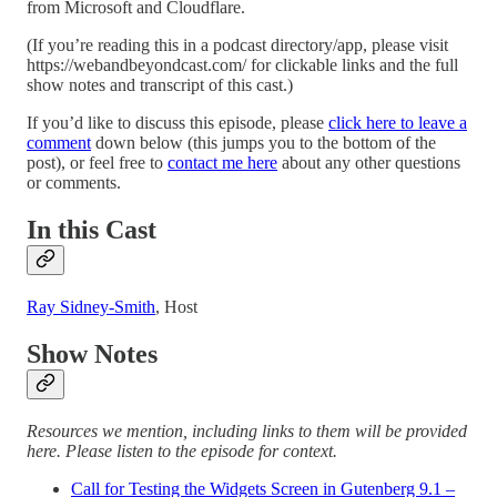
from Microsoft and Cloudflare.
(If you’re reading this in a podcast directory/app, please visit
https://webandbeyondcast.com/ for clickable links and the full
show notes and transcript of this cast.)
If you’d like to discuss this episode, please
click here to leave a
comment
down below (this jumps you to the bottom of the
post), or feel free to
contact me here
about any other questions
or comments.
In this Cast
Ray Sidney-Smith
, Host
Show Notes
Resources we mention, including links to them will be provided
here. Please listen to the episode for context.
Call for Testing the Widgets Screen in Gutenberg 9.1 –