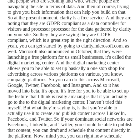
and people who are scrolling and who, where people are
navigating the site in terms of data. And then of course, trying
to give you back information that can help you build on that.
So at the present moment, clarity is a free service. And they are
noting that they are GDPR compliant as a data controller for
visitors and processor processor for the data gathered by clarity
on your site. So they they are saying they are GDPR
compliant, which is a great step in the right direction. And so
yeah, you can get started by going to clarity.microsoft.com, as
well. Microsoft also announced in October, that they were
launching a free platform for us small businesses, it’s called the
digital marketing center. And the digital marketing center
allows you to be able to set up basically a one stop shop for
advertising across various platforms on various, you know,
campaign platforms. So you can do this across Microsoft,
Google, Twitter, Facebook, and Instagram. And so it has
moved into beta, it’s open, it’s free for you to be able to set up
the feature that I think is really amazing is that if you actually
go to the to the digital marketing center, I haven’t tried this
myself. But what they’re saying is, is that you’re able to
actually use it to create and publish content across LinkedIn,
Facebook, and Twitter. So if your dominant social networks are
Facebook, LinkedIn, and Twitter, you should be able to publish
that content, you can draft and schedule that content directly in
the platform. Now, mind you, you can right now schedule