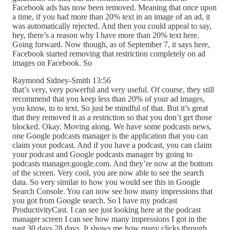
Facebook ads has now been removed. Meaning that once upon
a time, if you had more than 20% text in an image of an ad, it
was automatically rejected. And then you could appeal to say,
hey, there’s a reason why I have more than 20% text here.
Going forward. Now though, as of September 7, it says here,
Facebook started removing that restriction completely on ad
images on Facebook. So
Raymond Sidney-Smith 13:56
that’s very, very powerful and very useful. Of course, they still
recommend that you keep less than 20% of your ad images,
you know, to to text. So just be mindful of that. But it’s great
that they removed it as a restriction so that you don’t get those
blocked. Okay. Moving along. We have some podcasts news,
one Google podcasts manager is the application that you can
claim your podcast. And if you have a podcast, you can claim
your podcast and Google podcasts manager by going to
podcasts manager.google.com. And they’re now at the bottom
of the screen. Very cool, you are now able to see the search
data. So very similar to how you would see this in Google
Search Console. You can now see how many impressions that
you got from Google search. So I have my podcast
ProductivityCast. I can see just looking here at the podcast
manager screen I can see how many impressions I got in the
past 30 days 28 days. It shows me how many clicks through