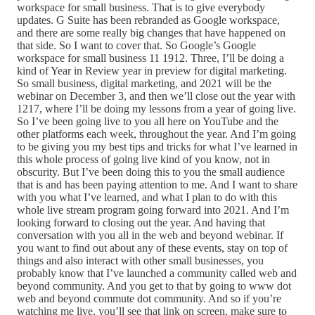
workspace for small business. That is to give everybody
updates. G Suite has been rebranded as Google workspace,
and there are some really big changes that have happened on
that side. So I want to cover that. So Google’s Google
workspace for small business 11 1912. Three, I’ll be doing a
kind of Year in Review year in preview for digital marketing.
So small business, digital marketing, and 2021 will be the
webinar on December 3, and then we’ll close out the year with
1217, where I’ll be doing my lessons from a year of going live.
So I’ve been going live to you all here on YouTube and the
other platforms each week, throughout the year. And I’m going
to be giving you my best tips and tricks for what I’ve learned in
this whole process of going live kind of you know, not in
obscurity. But I’ve been doing this to you the small audience
that is and has been paying attention to me. And I want to share
with you what I’ve learned, and what I plan to do with this
whole live stream program going forward into 2021. And I’m
looking forward to closing out the year. And having that
conversation with you all in the web and beyond webinar. If
you want to find out about any of these events, stay on top of
things and also interact with other small businesses, you
probably know that I’ve launched a community called web and
beyond community. And you get to that by going to www dot
web and beyond commute dot community. And so if you’re
watching me live, you’ll see that link on screen, make sure to