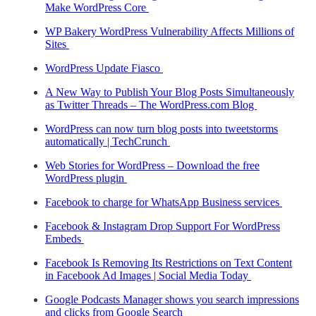
Make WordPress Core
WP Bakery WordPress Vulnerability Affects Millions of
Sites
WordPress Update Fiasco
A New Way to Publish Your Blog Posts Simultaneously
as Twitter Threads – The WordPress.com Blog
WordPress can now turn blog posts into tweetstorms
automatically | TechCrunch
Web Stories for WordPress – Download the free
WordPress plugin
Facebook to charge for WhatsApp Business services
Facebook & Instagram Drop Support For WordPress
Embeds
Facebook Is Removing Its Restrictions on Text Content
in Facebook Ad Images | Social Media Today
Google Podcasts Manager shows you search impressions
and clicks from Google Search