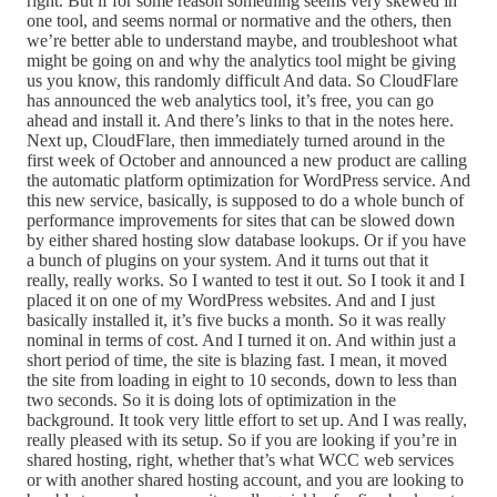
right. But if for some reason something seems very skewed in
one tool, and seems normal or normative and the others, then
we’re better able to understand maybe, and troubleshoot what
might be going on and why the analytics tool might be giving
us you know, this randomly difficult And data. So CloudFlare
has announced the web analytics tool, it’s free, you can go
ahead and install it. And there’s links to that in the notes here.
Next up, CloudFlare, then immediately turned around in the
first week of October and announced a new product are calling
the automatic platform optimization for WordPress service. And
this new service, basically, is supposed to do a whole bunch of
performance improvements for sites that can be slowed down
by either shared hosting slow database lookups. Or if you have
a bunch of plugins on your system. And it turns out that it
really, really works. So I wanted to test it out. So I took it and I
placed it on one of my WordPress websites. And and I just
basically installed it, it’s five bucks a month. So it was really
nominal in terms of cost. And I turned it on. And within just a
short period of time, the site is blazing fast. I mean, it moved
the site from loading in eight to 10 seconds, down to less than
two seconds. So it is doing lots of optimization in the
background. It took very little effort to set up. And I was really,
really pleased with its setup. So if you are looking if you’re in
shared hosting, right, whether that’s what WCC web services
or with another shared hosting account, and you are looking to