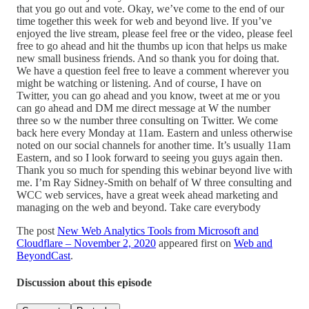
that you go out and vote. Okay, we’ve come to the end of our
time together this week for web and beyond live. If you’ve
enjoyed the live stream, please feel free or the video, please feel
free to go ahead and hit the thumbs up icon that helps us make
new small business friends. And so thank you for doing that.
We have a question feel free to leave a comment wherever you
might be watching or listening. And of course, I have on
Twitter, you can go ahead and you know, tweet at me or you
can go ahead and DM me direct message at W the number
three so w the number three consulting on Twitter. We come
back here every Monday at 11am. Eastern and unless otherwise
noted on our social channels for another time. It’s usually 11am
Eastern, and so I look forward to seeing you guys again then.
Thank you so much for spending this webinar beyond live with
me. I’m Ray Sidney-Smith on behalf of W three consulting and
WCC web services, have a great week ahead marketing and
managing on the web and beyond. Take care everybody
The post
New Web Analytics Tools from Microsoft and
Cloudflare – November 2, 2020
appeared first on
Web and
BeyondCast
.
Discussion about this episode