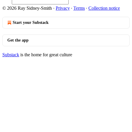
© 2026 Ray Sidney-Smith
·
Privacy
∙
Terms
∙
Collection notice
Start your Substack
Get the app
Substack
is the home for great culture