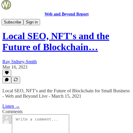
Web and Beyond Report
Web and Beyond Live
Subscribe
Sign in
Local SEO, NFT's and the
Future of Blockchain…
Ray Sidney-Smith
Mar 16, 2021
Local SEO, NFT's and the Future of Blockchain for Small Business
- Web and Beyond Live - March 15, 2021
Listen →
Comments