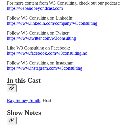
For more content from W3 Consulting, check out our podcast:
https://webandbeyondcast.com
Follow W3 Consulting on LinkedIn:
https://www.linkedin.com/company/w3consulting
Follow W3 Consulting on Twitter:
https://www.twitter.com/w3consulting
Like W3 Consulting on Facebook:
https://www.facebook.com/w3consultinginc
Follow W3 Consulting on Instagram:
https://www.instagram.com/w3consulting
In this Cast
Ray Sidney-Smith
, Host
Show Notes