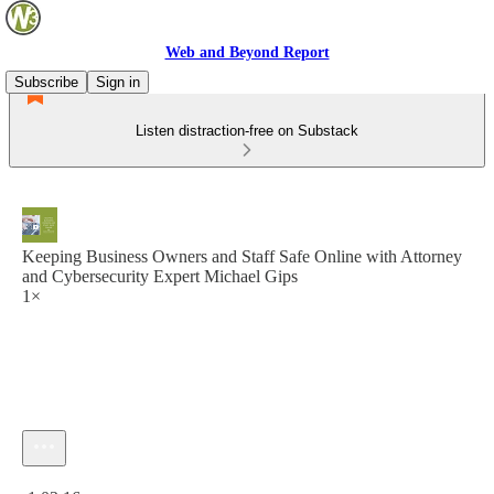
Web and Beyond Report
Subscribe
Sign in
Listen distraction-free on Substack
Keeping Business Owners and Staff Safe Online with Attorney
and Cybersecurity Expert Michael Gips
1×
Current time: 0:00 / Total time: -1:03:16