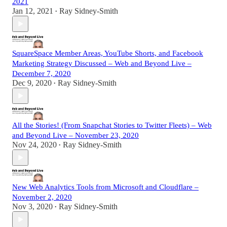
2021
Jan 12, 2021
Ray Sidney-Smith
•
SquareSpace Member Areas, YouTube Shorts, and Facebook
Marketing Strategy Discussed – Web and Beyond Live –
December 7, 2020
Dec 9, 2020
Ray Sidney-Smith
•
All the Stories! (From Snapchat Stories to Twitter Fleets) – Web
and Beyond Live – November 23, 2020
Nov 24, 2020
Ray Sidney-Smith
•
New Web Analytics Tools from Microsoft and Cloudflare –
November 2, 2020
Nov 3, 2020
Ray Sidney-Smith
•