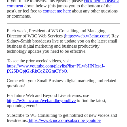
If you’d like to discuss this episode, please
click here to leave a
comment
down below (this jumps you to the bottom of the
post), or feel free to
contact me here
about any other questions
or comments.
Each week, President of W3 Consulting and Managing
Director of W3C Web Services (
https://web.w3cinc.com/
) Ray
Sidney-Smith broadcasts live to update you on the latest small
business digital marketing and business productivity
technology updates you need to be effective.
To see the prior weeks’ videos, visit
https://www.youtube.com/playlist?list=PLwbHNIcsaJ-
jX25DQpjGkRkCqZZGmCYbQ
.
Come with your Small Business digital marketing and related
questions!
For future Web and Beyond Live streams, use
https://w3cinc.com/webandbeyondlive
to find the latest,
upcoming event!
Subscribe to W3 Consulting to get notified of new videos and
livestreams:
https://w.w3cinc.com/subscribe-youtube