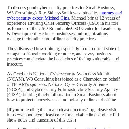
To discuss good cybersecurity practices for Small Business,
W3 Consulting’s Ray Sidney-Smith was joined by
attorney and
cybersecurity expert Michael Gips
. Michael brings 12 years of
experience advising Chief Security Officers (CSO) in his role
as founder of the CSO Roundtable/CSO Center for Leadership
& Development. He helps businesses and organizations
manage their online and offline security practices.
They discussed how training, especially in our current state of
on-again-off-again working remotely, and savvy business
practices can alleviate the headaches of feeling vulnerable and
insecure.
As October is National Cybersecurity Awareness Month
(NCAM), W3 Consulting has joined as a Champion on behalf
of NCAM’s sponsors, National Cyber Security Alliance
(NCSA) and Cybersecurity & Infrastructure Security Agency
(CISA), to bring timely information to Small Business about
how to protect themselves technologically online and offline.
(If you’re reading this in a podcast directory/app, please visit
https://webandbeyondcast.com/ for clickable links and the full
show notes and transcript of this cast.)