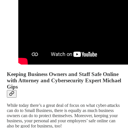
Keeping Business Owners and Staff Safe Online
with Attorney and Cybersecurity Expert Michael
Gips
While today there’s a great deal of focus on what cyber-attacks
can do to Small Business, there is equally as much business
owners can do to protect themselves. Moreover, keeping your
business, your personal and your employees’ safe online can
also be good for business, too!