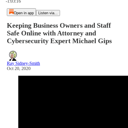
-1:03:16
Open in app
Listen via...
Keeping Business Owners and Staff
Safe Online with Attorney and
Cybersecurity Expert Michael Gips
Ray Sidney-Smith
Oct 20, 2020