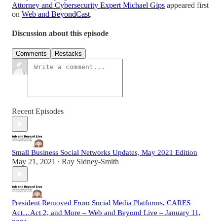
Attorney and Cybersecurity Expert Michael Gips
appeared first
on
Web and BeyondCast
.
Discussion about this episode
Comments
Restacks
Recent Episodes
Small Business Social Networks Updates, May 2021 Edition
May 21, 2021
Ray Sidney-Smith
•
President Removed From Social Media Platforms, CARES
Act…Act 2, and More – Web and Beyond Live – January 11,