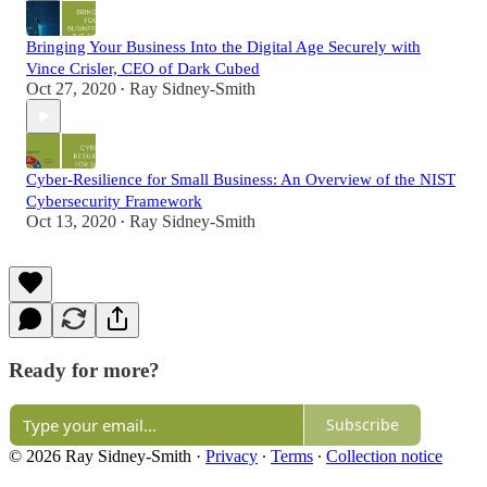
Bringing Your Business Into the Digital Age Securely with
Vince Crisler, CEO of Dark Cubed
Oct 27, 2020
Ray Sidney-Smith
•
Cyber-Resilience for Small Business: An Overview of the NIST
Cybersecurity Framework
Oct 13, 2020
Ray Sidney-Smith
•
Ready for more?
Subscribe
© 2026 Ray Sidney-Smith
·
Privacy
∙
Terms
∙
Collection notice