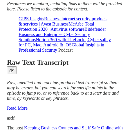
Resources we mention, including links to them will be provided
here. Please listen to the episode for context.
GIPS Insights
Business internet security products
& services | Avast Business
McAfee Total
Protection 2020 | Antivirus software
Bitdefender
Business and Enterprise CyberSecurity
Solutions
Norton 360 with LifeLock | Cyber safety
for PC, Mac, Android & iOS
Global Insights in
Professional Security
Podcast
Raw Text Transcript
Raw, unedited and machine-produced text transcript so there
may be errors, but you can search for specific points in the
episode to jump to, or to reference back to at a later date and
time, by keywords or key phrases.
Read More
asdf
The post
Keeping Business Owners and Staff Safe Online with