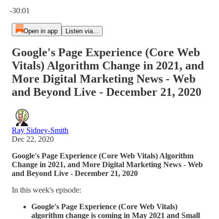
Current time: 0:00 / Total time: -30:01
-30:01
Open in app
Listen via...
Google's Page Experience (Core Web
Vitals) Algorithm Change in 2021, and
More Digital Marketing News - Web
and Beyond Live - December 21, 2020
Ray Sidney-Smith
Dec 22, 2020
Google's Page Experience (Core Web Vitals) Algorithm
Change in 2021, and More Digital Marketing News - Web
and Beyond Live - December 21, 2020
In this week's episode:
Google's Page Experience (Core Web Vitals)
algorithm change is coming in May 2021 and Small