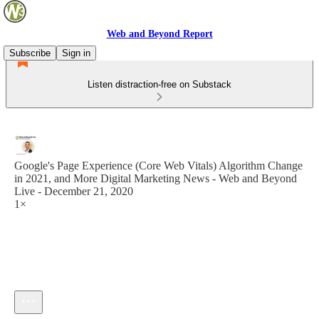
Web and Beyond Report
Subscribe
Sign in
Listen distraction-free on Substack
Google's Page Experience (Core Web Vitals) Algorithm Change
in 2021, and More Digital Marketing News - Web and Beyond
Live - December 21, 2020
1×