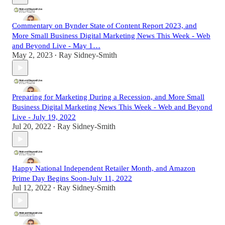
Commentary on Bynder State of Content Report 2023, and
More Small Business Digital Marketing News This Week - Web
and Beyond Live - May 1…
May 2, 2023
Ray Sidney-Smith
•
Preparing for Marketing During a Recession, and More Small
Business Digital Marketing News This Week - Web and Beyond
Live - July 19, 2022
Jul 20, 2022
Ray Sidney-Smith
•
Happy National Independent Retailer Month, and Amazon
Prime Day Begins Soon-July 11, 2022
Jul 12, 2022
Ray Sidney-Smith
•