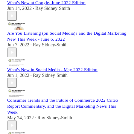
What's New at Google, June 2022 Edition
Jun 14, 2022
Ray Sidney-Smith
•
Are You Listening (on Social Media)? and the Digital Marketing
New This Week - June 6, 2022
Jun 7, 2022
Ray Sidney-Smith
•
What's New in Social Media - May 2022 Edition
Jun 1, 2022
Ray Sidney-Smith
•
Consumer Trends and the Future of Commerce 2022 Criteo
Report Commentary, and the Digital Marketing News This
Week
May 24, 2022
Ray Sidney-Smith
•