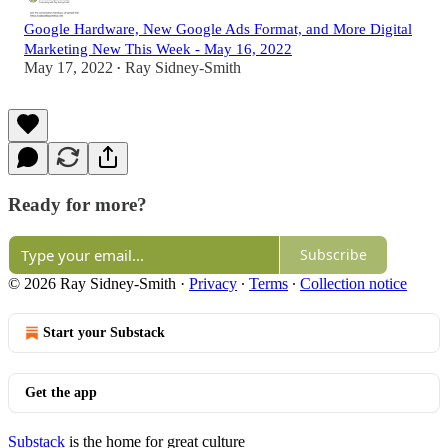
Google Hardware, New Google Ads Format, and More Digital
Marketing New This Week - May 16, 2022
May 17, 2022
Ray Sidney-Smith
•
Ready for more?
Subscribe
© 2026 Ray Sidney-Smith
·
Privacy
∙
Terms
∙
Collection notice
Start your Substack
Get the app
Substack
is the home for great culture