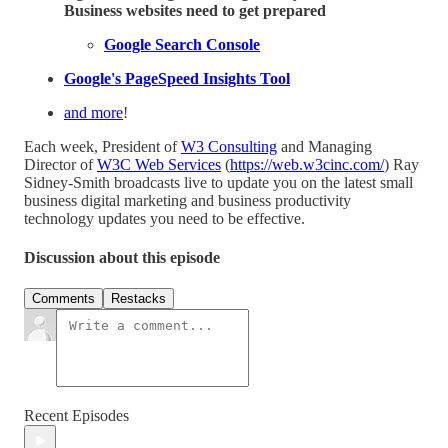
Business websites need to get prepared
Google Search Console
Google's PageSpeed Insights Tool
and more
!
Each week, President of
W3 Consulting
and Managing
Director of
W3C Web Services
(
https://web.w3cinc.com/
) Ray
Sidney-Smith broadcasts live to update you on the latest small
business digital marketing and business productivity
technology updates you need to be effective.
Discussion about this episode
Comments
Restacks
Recent Episodes