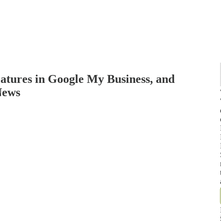
eatures in Google My Business, and
News