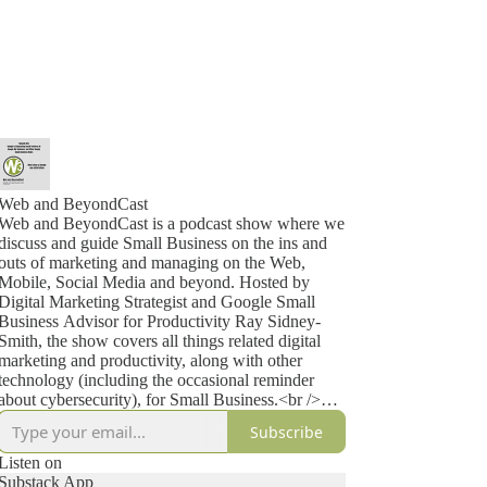
Web and BeyondCast
Web and BeyondCast is a podcast show where we
discuss and guide Small Business on the ins and
outs of marketing and managing on the Web,
Mobile, Social Media and beyond. Hosted by
Digital Marketing Strategist and Google Small
Business Advisor for Productivity Ray Sidney-
Smith, the show covers all things related digital
marketing and productivity, along with other
technology (including the occasional reminder
about cybersecurity), for Small Business.<br />
<br />
Subscribe
About Ray Sidney-Smith<br />
<br />
Listen on
I thought it might be a good idea to tell you a little
Substack App