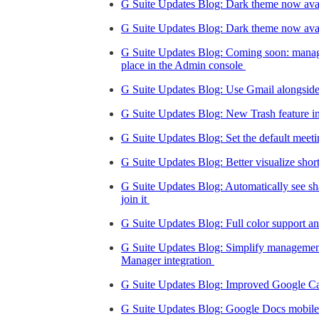
G Suite Updates Blog: Dark theme now avai
G Suite Updates Blog: Dark theme now ava
G Suite Updates Blog: Coming soon: manage
place in the Admin console
G Suite Updates Blog: Use Gmail alongside
G Suite Updates Blog: New Trash feature 
G Suite Updates Blog: Set the default meet
G Suite Updates Blog: Better visualize sho
G Suite Updates Blog: Automatically see s
join it
G Suite Updates Blog: Full color support a
G Suite Updates Blog: Simplify manageme
Manager integration
G Suite Updates Blog: Improved Google Ca
G Suite Updates Blog: Google Docs mobil