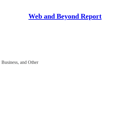
Web and Beyond Report
y Business, and Other