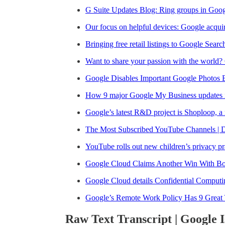
G Suite Updates Blog: Ring groups in Goog
Our focus on helpful devices: Google acqu
Bringing free retail listings to Google Sear
Want to share your passion with the world
Google Disables Important Google Photos
How 9 major Google My Business updates 
Google’s latest R&D project is Shoploop, 
The Most Subscribed YouTube Channels | D
YouTube rolls out new children’s privacy p
Google Cloud Claims Another Win With Bo
Google Cloud details Confidential Comput
Google’s Remote Work Policy Has 9 Great T
Raw Text Transcript | Google I