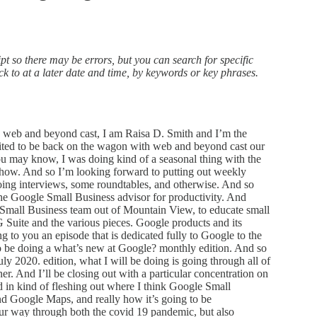
t so there may be errors, but you can search for specific
ack to at a later date and time, by keywords or key phrases.
s and you know, is disgruntled and deletes all their contacts and and then, you know, leaves the office in a huff. And now you can go back and recover those, those deleted items in the trash can up to 30 days. Okay, the next series of updates in the G Suite world is all related to Google Calendar. And so Google has now given us the ability to set a default meeting length for Google calendar events underneath our domain, right. So in my particular case, you know, I have w three c Inc, calm as our G Suite domain and so calendar WCC Inc calm is our Google calendar page. And any events inside of that domain, I can now say, you know what, I want this to be 45 minutes long, for every default, every meeting as a default to load as 45 minutes in length. And now you can do that, okay, so you can set that default length, of course, and users can change it to the length that they want. But you can set it and say, you know, if you decide that you want your meetings, to default to 15 minutes, to give everybody 10 minutes to kind of get done with a meeting and transition to their next meetings, so they don’t have back to back 60 minute meetings, you can, you can now do that. And that’s very, very helpful. Next up in Google calendar is a feature that I’m really excited about, because seeing items just jam packed on my calendar and overlaid on top of each other is sometimes aggravating to kind of figure out where and what I’m supposed to be doing at any given time. So Google has now given the ability for events that are shorter than 25 minutes to actually take up less space in the Google Calendar interface. And so they look just like a shrunken version of it, the text is a little bit smaller, and it’s perfect. So, for example, every day I have I, my time that I walk the dog, which is kind of my, you know, start the day I get up, get walk the dog, and then I come back in, into into the office. And that’s kind of like my quote, unquote, commute to the office, you know, in the covid 19 pandemic times. And I just liked the idea of having that little anchor in the beginning and end of my day, but it’s just 15 minutes, you know, it’s just a walk in the morning in the walk in the afternoon, and it would take up a full block of time for either, you know, a, you know, 30 minute time block would be taken, and now it just shrinks it to that little 15 minute increment. And now I can see it taking up the appropriate amount of space. For it in my calendar, so really, really like that this also changes in the printed version of the calendar. So that’s really, really helpful in in talking about printing, Google Calendar now supports full color for printing. And so that means now when you go to print out a calendar, it will print out in the colors that you have set it for different events, including different calendar and event type colors. So you know, you can change the color of any specific event to another color and it shows that little primary calendar color in the little left hand sliver, and then the rest of the event is in the color that you changed it to. So really great. And you can print up to 24 hours of events per day to show you know on any, any calendar print, so it’s nice to be able to print things out when you want to. I have not printed out a Google Calendar. I have to admit in several years, but There was a time when I was printing my calendar every week to do a weekly review. And it was really nice to be able to do that. And quite honestly, now that these full color options are available, it seems like something that I might want to think about doing again. Okay, continuing on in the Google News Update. So now, when a user joins a Google group, they’ll receive an email listing the shared calendars that they can access by being a member of that group usually happens within about an hour of them joining that particular Google group. So it makes it much easier for new members of your organization employees and otherwise, to see the relevant calendars in the groups that they’re joining. And this is really helpful. It gets everybody kind of on the same page to say, Okay, here goes the team you’re in and these are all the calendars that that team has, so that you can quickly and easily give them access to those pieces. And they can go ahead and subscribe to the calendars, add them to their interface, show them or hide them as necessary and go from there. If you have iOS devices within your G Suite account as an admin, as the, you know, as a G Suite administrator, now, you have the ability to use now what’s called the apple business manager. And that allows you to be able to start managing your company owned iOS devices. And that’s just fantastic. Now you have a more seamless way of doing it, they used to have the develop device enrollment program at Apple. And in essence, your G Suite endpoint administration was a little bit more cumbersome. Now we’re able to integrate directly into G Suite and start creating that endpoint management as necessary. This is for a little bit bigger businesses. You know, if you’re running just a couple of iOS devices inside of an under 10 person shop, you’re probably not going to be dealing with this. But if you’re on G Suit