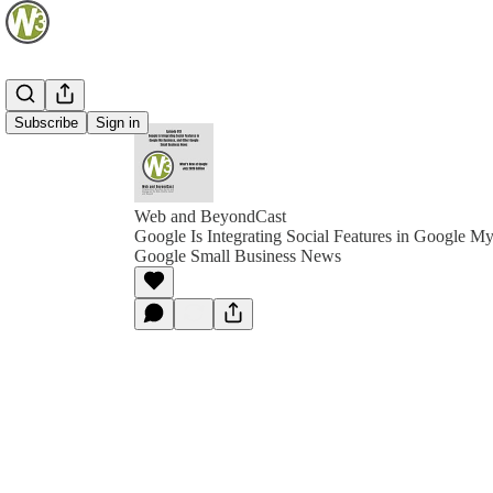
Subscribe
Sign in
Web and BeyondCast
Google Is Integrating Social Features in Google M
Google Small Business News