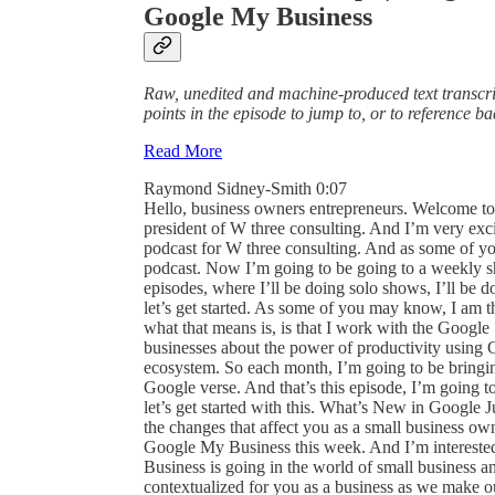
Google My Business
Raw, unedited and machine-produced text transcrip
points in the episode to jump to, or to reference b
Read More
Raymond Sidney-Smith 0:07
Hello, business owners entrepreneurs. Welcome to web and beyond cast, I am Raisa D. Smith and I’m the president of W three consulting. And I’m very excited to be back on the wagon with web and beyond cast our podcast for W three consulting. And as some of you may know, I was doing kind of a seasonal thing with the podcast. Now I’m going to be going to a weekly show. And so I’m looking forward to putting out weekly episodes, where I’ll be doing solo shows, I’ll be doing interviews, some roundtables, and otherwise. And so let’s get started. As some of you may know, I am the Google Small Business advisor for productivity. And what that means is, is that I work with the Google Small Business team out of Mountain View, to educate small businesses about the power of productivity using G Suite and the various pieces. Google products and its ecosystem. So each month, I’m going to be bringing to you an episode that is dedicated fully to Google to the Google verse. And that’s this episode, I’m going to be doing a what’s new at Google? monthly edition. And so let’s get started with this. What’s New in Google July 2020. edition, what I will be doing is going through all of the changes that affect you as a small business owner. And I’ll be closing out with a particular concentration on Google My Business this week. And I’m interested in kind of fleshing out where I think Google Small Business is going in the world of small business and Google Maps, and really how it’s going to be contextualized for you as a business as we make our way through both the covid 19 pandemic, but also beyond. So let’s get started with the updates this month for what’s new at Google. So first and foremost, Google has started to update all of their applications to help have dark theme on Android. dark theme is available for Google Docs, Google Sheets, and Google Slides. You will now also find it in Google Chat on both Android and iOS. So we should be seeing that streaming out for all users across G Suite for all of those applications. For those who are very excited about dark theme in and across all of their applications, there should be a welcome thought. And just for those who may not be aware, dark theme is for low light conditions. Traditionally, where you might be in an environment where you are, you don’t want the bright white background to be shining into your eyes. I’ve actually also found it very useful in very high light situations so that the white lettering or the light colored lettering against the fully dark background is actually a better contrast ratio for me to be able to read that text. Okay, next up is that The ability to manage Google Chat and classic hangouts in the G Suite admin console will soon be coming to one location within the admin console. This is going to be very, very powerful. If it hasn’t already rolled out to you, it should be rolling out to you very, very soon. And it’s going to all G Suite customers. And you as a G Suite administrator can now manage both Google Chat and classic hangouts in the same space. This has been a little bit of a point of contention for some customers, and now they are solving that problem, thankfully. Okay, next up is something in the really cool productivity space. But if you use iPad on if you use Gmail on iOS devices, specifically iPads, you are now able to multitask with Gmail and other iOS applications. What that means is, is that iOS has split view. split view is the ability to be able to bring multiple applets On the screen at any given time, so you can bring up one application and bring up another one side by side and use those. And the newest iteration of Gmail. Google is now bringing that to the interface on iPad. So again, this should have been rolled out and released by now. So this was in early July. So by now you should have it across all of your various iPad devices. And so if you update to the latest version of Gmail, you have the ability to now have say, your Google Calendar, sitting next to your Gmail, and you can write an email saying, hey, by the way, I’ve got this event on Tuesday. How about we meet on Wednesday? Very, very handy. All right, next up is a solution to a problem I have experienced in the past, which is accidentally deleting contacts. And so now in Google Contacts, you will be able to find a trash can. So you’ll see a new folder called Hold trash or a new label called trash, and it will hold your contacts for 30 days before they’re permanently deleted. This is available across web, Android. and iOS on that would include Chrome OS and the other application platforms as well. And so this is really great. It makes it much easier for us to be able to recover contacts when we accidentally delete them, or say, an employee leave