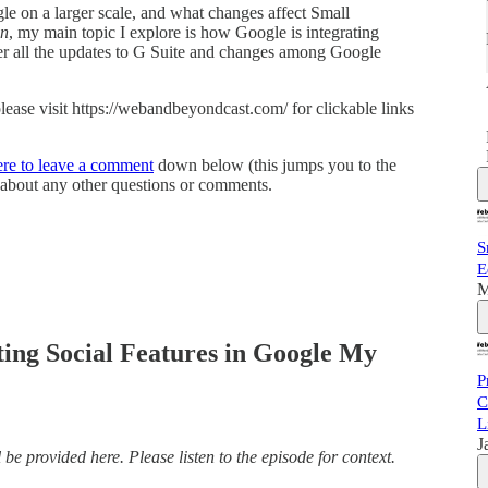
le on a larger scale, and what changes affect Small
on
, my main topic I explore is how Google is integrating
ver all the updates to G Suite and changes among Google
 please visit https://webandbeyondcast.com/ for clickable links
ere to leave a comment
down below (this jumps you to the
about any other questions or comments.
a
S
E
M
me
ting Social Features in Google My
P
C
L
J
be provided here. Please listen to the episode for context.