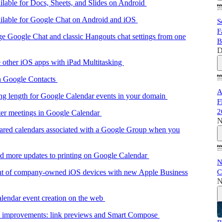
lable for Docs, Sheets, and Slides on Android
ilable for Google Chat on Android and iOS
S
F
 Google Chat and classic Hangouts chat settings from one
B
D
 other iOS apps with iPad Multitasking
in Google Contacts
A
ing length for Google Calendar events in your domain
F
2
rter meetings in Google Calendar
N
hared calendars associated with a Google Group when you
nd more updates to printing on Google Calendar
N
C
nt of company-owned iOS devices with new Apple Business
N
lendar event creation on the web
e improvements: link previews and Smart Compose