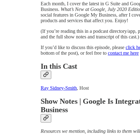
Each month, I cover the latest in G Suite and Goog
Business.
What’s New at Google, July 2020 Editi
social features in Google My Business, after I co
products and services that affect you. Enjoy!
(If you’re reading this in a podcast directory/app,
and the full show notes and transcript of this cast.)
If you’d like to discuss this episode, please
click h
bottom of the post), or feel free to
contact me here
In this Cast
Ray Sidney-Smith
, Host
Show Notes | Google Is Integra
Business
Resources we mention, including links to them will 