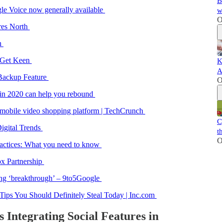
B
le Voice now generally available
w
O
ires North
ch
? Get Keen
K
A
 Backup Feature
O
in 2020 can help you rebound
a mobile video shopping platform | TechCrunch
C
igital Trends
t
O
ractices: What you need to know
x Partnership
ing ‘breakthrough’ – 9to5Google
ips You Should Definitely Steal Today | Inc.com
s Integrating Social Features in