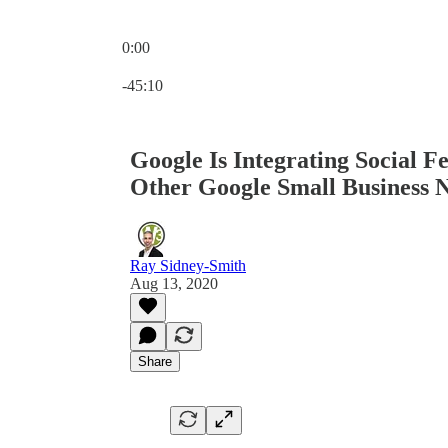
0:00
Current time: 0:00 / Total time: -45:10
-45:10
Google Is Integrating Social F
Other Google Small Business 
Ray Sidney-Smith
Aug 13, 2020
Share