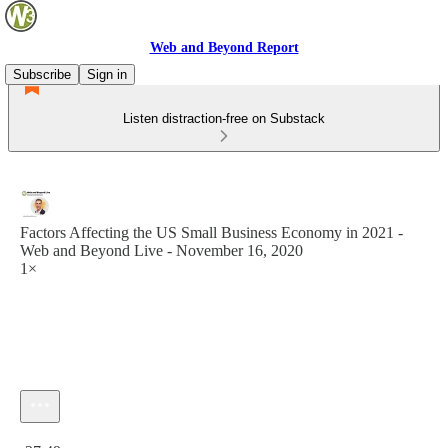
Web and Beyond Report
Subscribe
Sign in
Listen distraction-free on Substack
Factors Affecting the US Small Business Economy in 2021 -
Web and Beyond Live - November 16, 2020
1×
Current time: 0:00 / Total time: -37:49