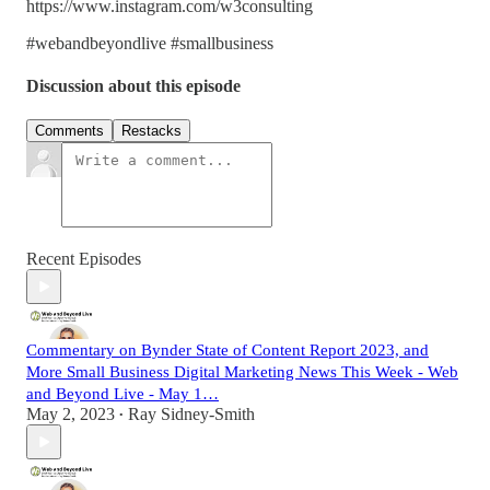
https://www.instagram.com/w3consulting
#webandbeyondlive #smallbusiness
Discussion about this episode
Comments
Restacks
Recent Episodes
Commentary on Bynder State of Content Report 2023, and
More Small Business Digital Marketing News This Week - Web
and Beyond Live - May 1…
May 2, 2023
Ray Sidney-Smith
•