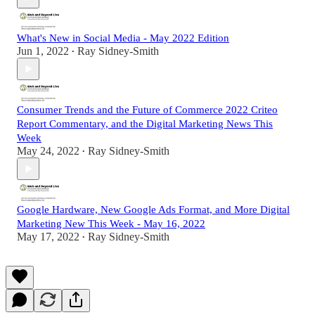
What's New in Social Media - May 2022 Edition
Jun 1, 2022
Ray Sidney-Smith
•
Consumer Trends and the Future of Commerce 2022 Criteo
Report Commentary, and the Digital Marketing News This
Week
May 24, 2022
Ray Sidney-Smith
•
Google Hardware, New Google Ads Format, and More Digital
Marketing New This Week - May 16, 2022
May 17, 2022
Ray Sidney-Smith
•