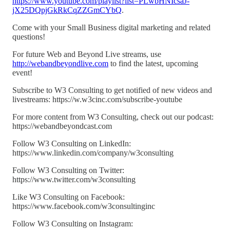
https://www.youtube.com/playlist?list=PLwbHNIcsaJ-
jX25DQpjGkRkCqZZGmCYbQ
.
Come with your Small Business digital marketing and related
questions!
For future Web and Beyond Live streams, use
http://webandbeyondlive.com
to find the latest, upcoming
event!
Subscribe to W3 Consulting to get notified of new videos and
livestreams: https://w.w3cinc.com/subscribe-youtube
For more content from W3 Consulting, check out our podcast:
https://webandbeyondcast.com
Follow W3 Consulting on LinkedIn:
https://www.linkedin.com/company/w3consulting
Follow W3 Consulting on Twitter:
https://www.twitter.com/w3consulting
Like W3 Consulting on Facebook:
https://www.facebook.com/w3consultinginc
Follow W3 Consulting on Instagram: