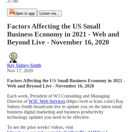
-37:49
Open in app
Listen via...
Factors Affecting the US Small
Business Economy in 2021 - Web and
Beyond Live - November 16, 2020
Ray Sidney-Smith
Nov 17, 2020
Factors Affecting the US Small Business Economy in 2021 -
Web and Beyond Live - November 16, 2020
Each week, President of W3 Consulting and Managing
Director of
W3C Web Services
(https://web.w3cinc.com/) Ray
Sidney-Smith broadcasts live to update you on the latest small
business digital marketing and business productivity
technology updates you need to be effective.
To see the prior weeks' videos, visit