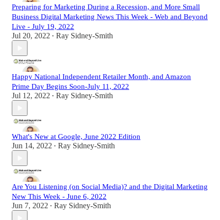
Preparing for Marketing During a Recession, and More Small
Business Digital Marketing News This Week - Web and Beyond
Live - July 19, 2022
Jul 20, 2022
Ray Sidney-Smith
•
Happy National Independent Retailer Month, and Amazon
Prime Day Begins Soon-July 11, 2022
Jul 12, 2022
Ray Sidney-Smith
•
What's New at Google, June 2022 Edition
Jun 14, 2022
Ray Sidney-Smith
•
Are You Listening (on Social Media)? and the Digital Marketing
New This Week - June 6, 2022
Jun 7, 2022
Ray Sidney-Smith
•