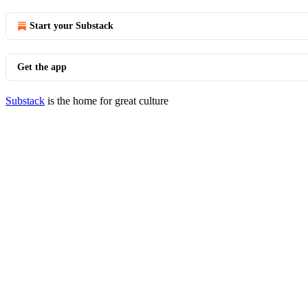
Start your Substack
Get the app
Substack
is the home for great culture