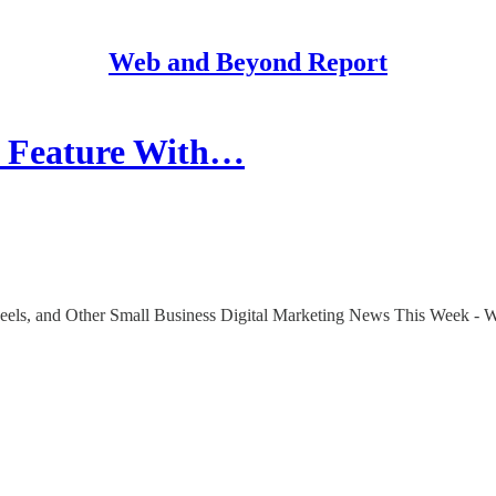
Web and Beyond Report
k Feature With…
Reels, and Other Small Business Digital Marketing News This Week - 