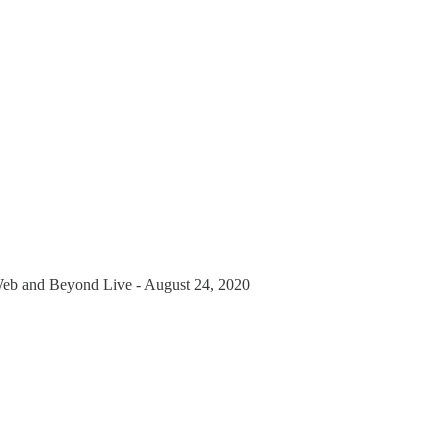
Web and Beyond Live - August 24, 2020