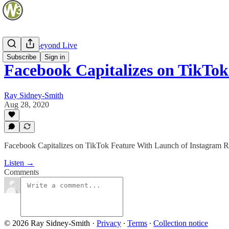
Web and Beyond Live
Subscribe
Sign in
Facebook Capitalizes on TikTo
Ray Sidney-Smith
Aug 28, 2020
Facebook Capitalizes on TikTok Feature With Launch of Instagram 
Listen →
Comments
© 2026 Ray Sidney-Smith
·
Privacy
∙
Terms
∙
Collection notice