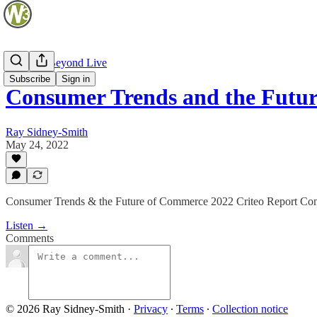
Web and Beyond Live
Subscribe
Sign in
Consumer Trends and the Fut
Ray Sidney-Smith
May 24, 2022
Consumer Trends & the Future of Commerce 2022 Criteo Report Com
Listen →
Comments
© 2026 Ray Sidney-Smith
·
Privacy
∙
Terms
∙
Collection notice