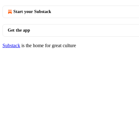
Start your Substack
Get the app
Substack
is the home for great culture