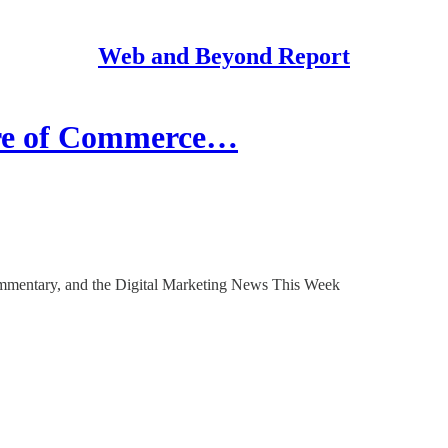
Web and Beyond Report
ure of Commerce…
mentary, and the Digital Marketing News This Week