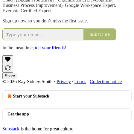
Business Process Improvement). Google Workspace Expert.
Evernote Certified Expert.
Sign up now so you don’t miss the first issue.
Subscribe
In the meantime,
tell your friends
!
Share
© 2026 Ray Sidney-Smith
·
Privacy
∙
Terms
∙
Collection notice
Start your Substack
Get the app
Substack
is the home for great culture