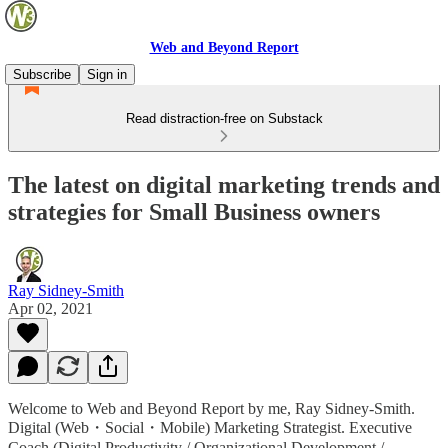
Web and Beyond Report
Subscribe
Sign in
Read distraction-free on Substack
The latest on digital marketing trends and
strategies for Small Business owners
Ray Sidney-Smith
Apr 02, 2021
Welcome to Web and Beyond Report by me, Ray Sidney-Smith.
Digital (Web・Social・Mobile) Marketing Strategist. Executive
Coach (Digital Productivity / Organizational Development /