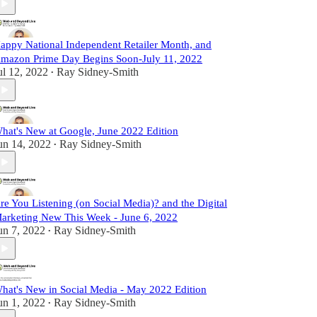
appy National Independent Retailer Month, and
mazon Prime Day Begins Soon-July 11, 2022
ul 12, 2022
Ray Sidney-Smith
•
hat's New at Google, June 2022 Edition
un 14, 2022
Ray Sidney-Smith
•
re You Listening (on Social Media)? and the Digital
arketing New This Week - June 6, 2022
un 7, 2022
Ray Sidney-Smith
•
hat's New in Social Media - May 2022 Edition
un 1, 2022
Ray Sidney-Smith
•