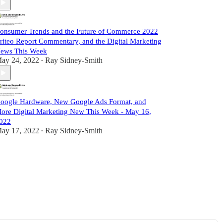
onsumer Trends and the Future of Commerce 2022
riteo Report Commentary, and the Digital Marketing
ews This Week
ay 24, 2022
Ray Sidney-Smith
•
oogle Hardware, New Google Ads Format, and
ore Digital Marketing New This Week - May 16,
022
ay 17, 2022
Ray Sidney-Smith
•