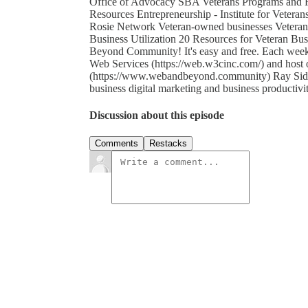
Office of Advocacy SBA Veterans Programs and R
Resources Entrepreneurship - Institute for Vete
Rosie Network Veteran-owned businesses Veteran 
Business Utilization 20 Resources for Veteran Bu
Beyond Community! It's easy and free. Each wee
Web Services (https://web.w3cinc.com/) and ho
(https://www.webandbeyond.community) Ray Sidney
business digital marketing and business productivi
Discussion about this episode
Comments
Restacks