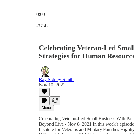
0:00
Current time: 0:00 / Total time: -37:42
-37:42
Celebrating Veteran-Led Smal
Strategies for Human Resourc
Ray Sidney-Smith
Nov 10, 2021
Share
Celebrating Veteran-Led Small Business With Pat
Beyond Live - Nov 8, 2021 In this week's episode:
Institute for Veterans and Military Families Hig