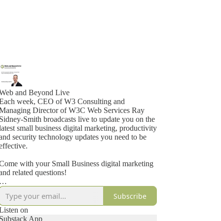
Web and Beyond Live
Each week, CEO of W3 Consulting and
Managing Director of W3C Web Services Ray
Sidney-Smith broadcasts live to update you on the
latest small business digital marketing, productivity
and security technology updates you need to be
effective.
Come with your Small Business digital marketing
and related questions!
For future Web and Beyond Live streams, use
Subscribe
https://webandbeyondlive.com to find the latest,
upcoming event!
Listen on
Substack App