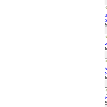
H
A
J
W
J
A
M
J
W
J