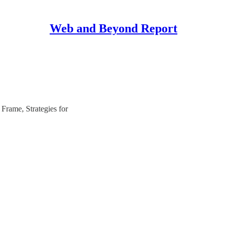
Web and Beyond Report
Frame, Strategies for