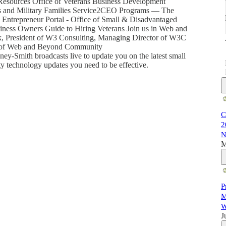
esources Office of Veterans Business Development
rans and Military Families Service2CEO Programs — The
Entrepreneur Portal - Office of Small & Disadvantaged
siness Owners Guide to Hiring Veterans Join us in Web and
k, President of W3 Consulting, Managing Director of W3C
st of Web and Beyond Community
-Smith broadcasts live to update you on the latest small
ty technology updates you need to be effective.
C
2
N
M
P
M
W
J