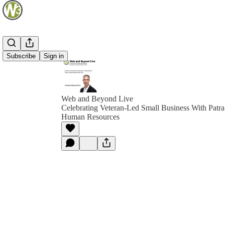
Subscribe
Sign in
Web and Beyond Live
Celebrating Veteran-Led Small Business With Patra 
Human Resources