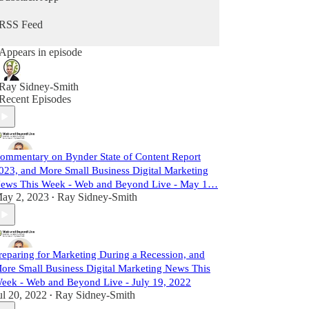
RSS Feed
Appears in episode
Ray Sidney-Smith
Recent Episodes
ommentary on Bynder State of Content Report
023, and More Small Business Digital Marketing
ews This Week - Web and Beyond Live - May 1…
ay 2, 2023
Ray Sidney-Smith
•
reparing for Marketing During a Recession, and
ore Small Business Digital Marketing News This
eek - Web and Beyond Live - July 19, 2022
ul 20, 2022
Ray Sidney-Smith
•