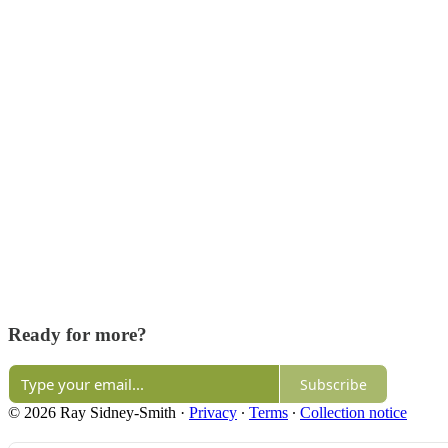
Ready for more?
Subscribe
© 2026 Ray Sidney-Smith
·
Privacy
∙
Terms
∙
Collection notice