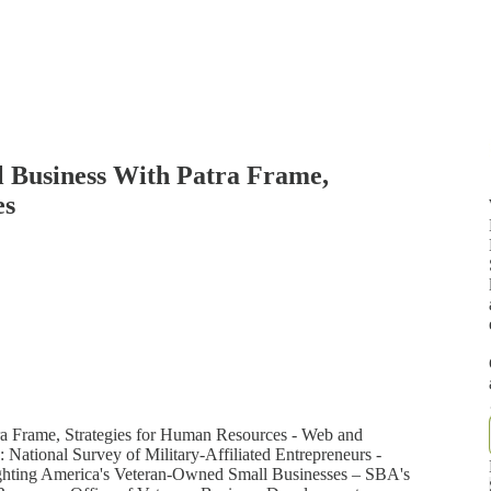
l Business With Patra Frame,
es
ra Frame, Strategies for Human Resources - Web and
 National Survey of Military-Affiliated Entrepreneurs -
hlighting America's Veteran-Owned Small Businesses – SBA's